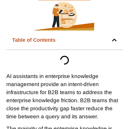
Table of Contents
AI assistants in enterprise knowledge
management provide an intent-driven
infrastructure for B2B teams to address the
enterprise knowledge friction. B2B teams that
close the productivity gap faster reduce the
time between a query and its answer.
The majority of the enterprise knowledge is