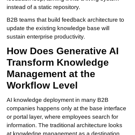
instead of a static repository.
B2B teams that build feedback architecture to
update the existing knowledge base will
sustain enterprise productivity.
How Does Generative AI
Transform Knowledge
Management at the
Workflow Level
AI knowledge deployment in many B2B
companies happens only at the base interface
or portal layer, where employees search for
information. The traditional architecture looks
at knowledge management as a destination,