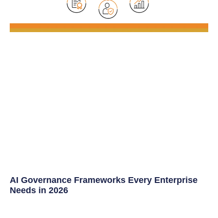
AI Governance Frameworks Every Enterprise
Needs in 2026