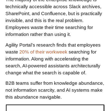
technically accessible across Slack archives,
SharePoint, and Confluence, but is practically
invisible, and this is the real problem.
Employees waste their time searching for
information rather than using it.
Agility Portal’s research finds that employees
waste
20% of their workweek
searching for
information. Along with accelerating the
search, AI-powered assistants architecturally
change what the search is capable of.
B2B teams suffer from knowledge abundance,
not information scarcity, and AI systems make
this abundance navigable.