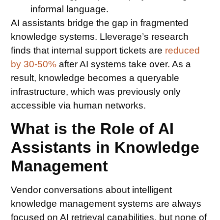
informal language.
AI assistants bridge the gap in fragmented
knowledge systems. Lleverage’s research
finds that internal support tickets are
reduced
by 30-50%
after AI systems take over. As a
result, knowledge becomes a queryable
infrastructure, which was previously only
accessible via human networks.
What is the Role of AI
Assistants in Knowledge
Management
Vendor conversations about intelligent
knowledge management systems are always
focused on AI retrieval capabilities, but none of