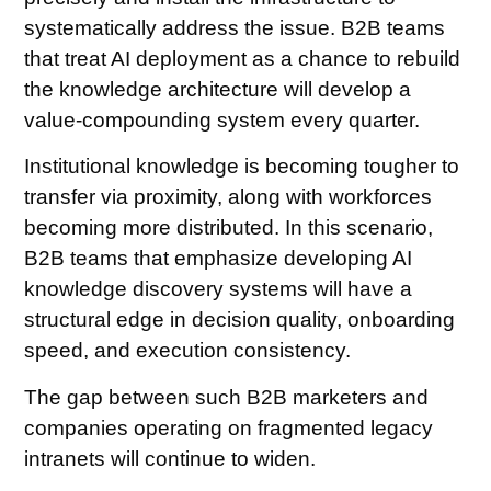
systematically address the issue. B2B teams
that treat AI deployment as a chance to rebuild
the knowledge architecture will develop a
value-compounding system every quarter.
Institutional knowledge is becoming tougher to
transfer via proximity, along with workforces
becoming more distributed. In this scenario,
B2B teams that emphasize developing AI
knowledge discovery systems will have a
structural edge in decision quality, onboarding
speed, and execution consistency.
The gap between such B2B marketers and
companies operating on fragmented legacy
intranets will continue to widen.