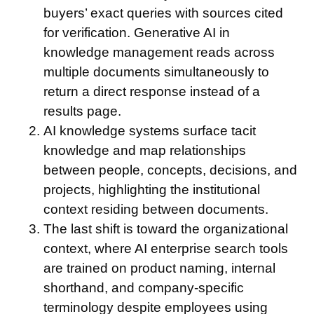
buyers’ exact queries with sources cited
for verification. Generative AI in
knowledge management reads across
multiple documents simultaneously to
return a direct response instead of a
results page.
AI knowledge systems surface tacit
knowledge and map relationships
between people, concepts, decisions, and
projects, highlighting the institutional
context residing between documents.
The last shift is toward the organizational
context, where AI enterprise search tools
are trained on product naming, internal
shorthand, and company-specific
terminology despite employees using