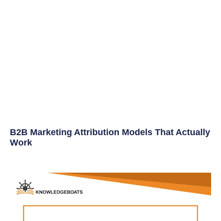
B2B Marketing Attribution Models That Actually
Work