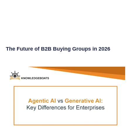
The Future of B2B Buying Groups in 2026