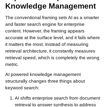
Knowledge Management
The conventional framing sets AI as a smarter
and faster search engine for enterprise
content. However, the framing appears
accurate at the surface level, and it fails where
it matters the most. Instead of measuring
retrieval architecture, it constantly measures
retrieval speed, which is completely the wrong
metric.
AI powered knowledge management
structurally changes three things about
keyword search:
AI shifts enterprise search from document
retrieval to answer synthesis to address