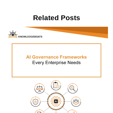
Related Posts