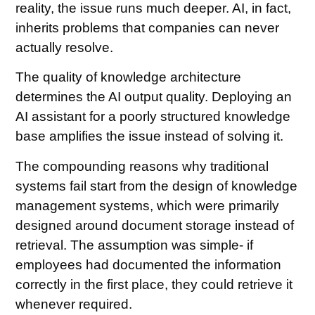
reality, the issue runs much deeper. AI, in fact,
inherits problems that companies can never
actually resolve.
The quality of knowledge architecture
determines the AI output quality. Deploying an
AI assistant for a poorly structured knowledge
base amplifies the issue instead of solving it.
The compounding reasons why traditional
systems fail start from the design of knowledge
management systems, which were primarily
designed around document storage instead of
retrieval. The assumption was simple- if
employees had documented the information
correctly in the first place, they could retrieve it
whenever required.