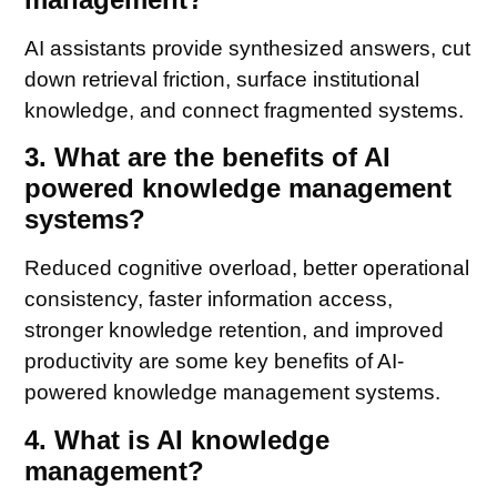
AI assistants provide synthesized answers, cut
down retrieval friction, surface institutional
knowledge, and connect fragmented systems.
3. What are the benefits of AI
powered knowledge management
systems?
Reduced cognitive overload, better operational
consistency, faster information access,
stronger knowledge retention, and improved
productivity are some key benefits of AI-
powered knowledge management systems.
4. What is AI knowledge
management?