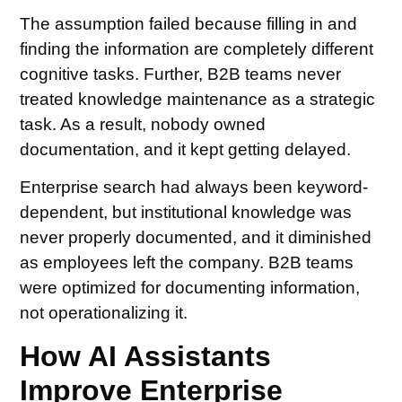
The assumption failed because filling in and
finding the information are completely different
cognitive tasks. Further, B2B teams never
treated knowledge maintenance as a strategic
task. As a result, nobody owned
documentation, and it kept getting delayed.
Enterprise search had always been keyword-
dependent, but institutional knowledge was
never properly documented, and it diminished
as employees left the company. B2B teams
were optimized for documenting information,
not operationalizing it.
How AI Assistants
Improve Enterprise