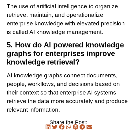
The use of artificial intelligence to organize,
retrieve, maintain, and operationalize
enterprise knowledge with elevated precision
is called AI knowledge management.
5. How do AI powered knowledge
graphs for enterprises improve
knowledge retrieval?
AI knowledge graphs connect documents,
people, workflows, and decisions based on
their context so that enterprise AI systems
retrieve the data more accurately and produce
relevant information.
Share the Post: