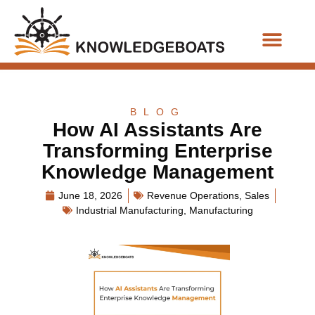
Business Functions
BLOG
How AI Assistants Are
Transforming Enterprise
Knowledge Management
June 18, 2026
Revenue Operations
,
Sales
Industrial Manufacturing
,
Manufacturing