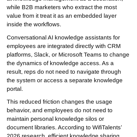
while B2B marketers who extract the most
value from it treat it as an embedded layer
inside the workflows.
Conversational AI knowledge assistants for
employees are integrated directly with CRM
platforms, Slack, or Microsoft Teams to change
the dynamics of knowledge access. As a
result, reps do not need to navigate through
the system or access a separate knowledge
portal.
This reduced friction changes the usage
behavior, and employees do not need to
maintain personal knowledge silos or
document libraries. According to WifiTalents’
2026 research, efficient knowledge sharing