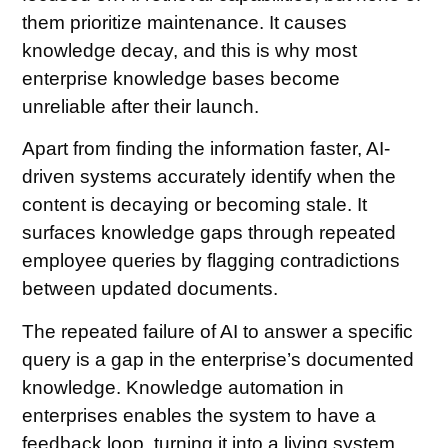
them prioritize maintenance. It causes
knowledge decay, and this is why most
enterprise knowledge bases become
unreliable after their launch.
Apart from finding the information faster, AI-
driven systems accurately identify when the
content is decaying or becoming stale. It
surfaces knowledge gaps through repeated
employee queries by flagging contradictions
between updated documents.
The repeated failure of AI to answer a specific
query is a gap in the enterprise’s documented
knowledge. Knowledge automation in
enterprises enables the system to have a
feedback loop, turning it into a living system