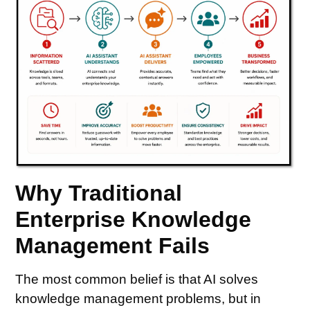
Why Traditional
Enterprise Knowledge
Management Fails
The most common belief is that AI solves
knowledge management problems, but in