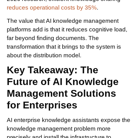
reduces operational costs by 35%
.
The value that AI knowledge management
platforms add is that it reduces cognitive load,
far beyond finding documents. The
transformation that it brings to the system is
about the distribution model.
Key Takeaway: The
Future of AI Knowledge
Management Solutions
for Enterprises
AI enterprise knowledge assistants expose the
knowledge management problem more
precisely and install the infrastructure to