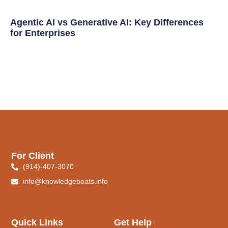
Agentic AI vs Generative AI: Key Differences
for Enterprises
For Client
(914)-407-3070
info@knowledgeboats.info
Quick Links
Get Help