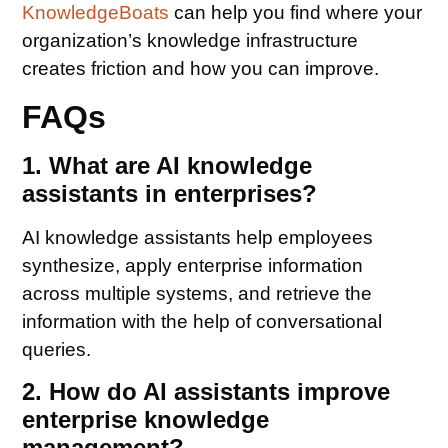
KnowledgeBoats
can help you find where your
organization’s knowledge infrastructure
creates friction and how you can improve.
FAQs
1. What are AI knowledge
assistants in enterprises?
AI knowledge assistants help employees
synthesize, apply enterprise information
across multiple systems, and retrieve the
information with the help of conversational
queries.
2. How do AI assistants improve
enterprise knowledge
management?