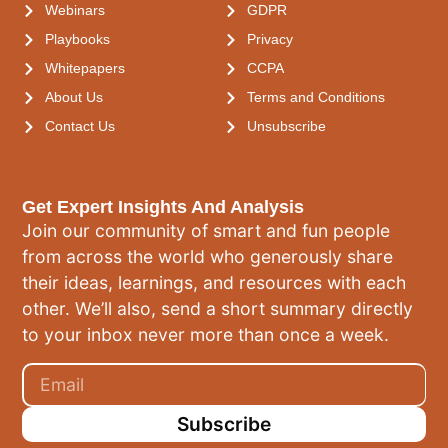
Webinars
GDPR
Playbooks
Privacy
Whitepapers
CCPA
About Us
Terms and Conditions
Contact Us
Unsubscribe
Get Expert Insights And Analysis
Join our community of smart and fun people
from across the world who generously share
their ideas, learnings, and resources with each
other. We’ll also, send a short summary directly
to your inbox never more than once a week.
Subscribe