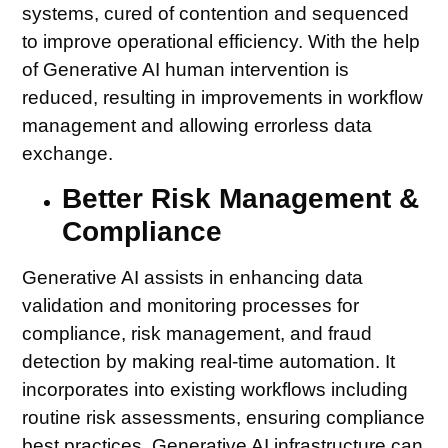
systems, cured of contention and sequenced
to improve operational efficiency. With the help
of Generative AI human intervention is
reduced, resulting in improvements in workflow
management and allowing errorless data
exchange.
Better Risk Management &
Compliance
Generative AI assists in enhancing data
validation and monitoring processes for
compliance, risk management, and fraud
detection by making real-time automation. It
incorporates into existing workflows including
routine risk assessments, ensuring compliance
best practices. Generative AI infrastructure can