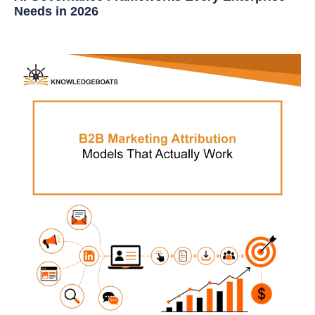
Needs in 2026