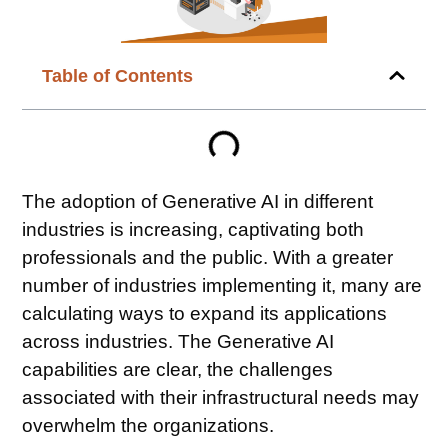
Table of Contents
The adoption of Generative AI in different
industries is increasing, captivating both
professionals and the public. With a greater
number of industries implementing it, many are
calculating ways to expand its applications
across industries. The Generative AI
capabilities are clear, the challenges
associated with their infrastructural needs may
overwhelm the organizations.