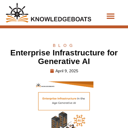
Business Functions
BLOG
Enterprise Infrastructure for
Generative AI
April 9, 2025