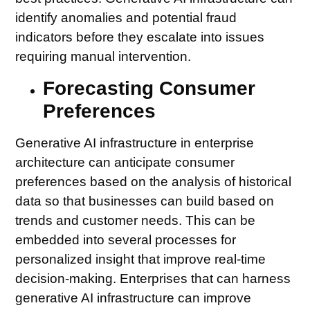
identify anomalies and potential fraud
indicators before they escalate into issues
requiring manual intervention.
Forecasting Consumer
Preferences
Generative AI infrastructure in enterprise
architecture can anticipate consumer
preferences based on the analysis of historical
data so that businesses can build based on
trends and customer needs. This can be
embedded into several processes for
personalized insight that improve real-time
decision-making. Enterprises that can harness
generative AI infrastructure can improve