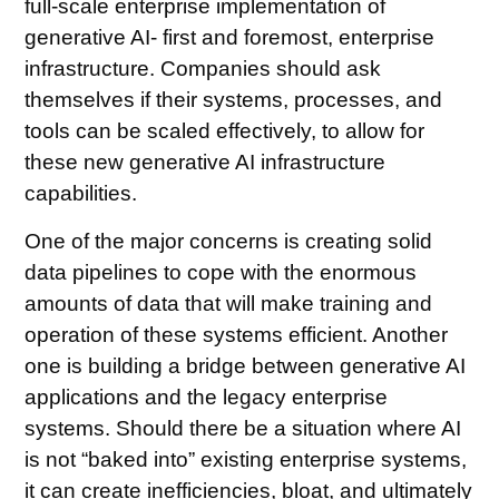
full-scale enterprise implementation of
generative AI- first and foremost, enterprise
infrastructure. Companies should ask
themselves if their systems, processes, and
tools can be scaled effectively, to allow for
these new generative AI infrastructure
capabilities.
One of the major concerns is creating solid
data pipelines to cope with the enormous
amounts of data that will make training and
operation of these systems efficient. Another
one is building a bridge between generative AI
applications and the legacy enterprise
systems. Should there be a situation where AI
is not “baked into” existing enterprise systems,
it can create inefficiencies, bloat, and ultimately