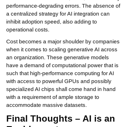
performance-degrading errors. The absence of
a centralized strategy for AI integration can
inhibit adoption speed, also adding to
operational costs.
Cost becomes a major shoulder by companies
when it comes to scaling generative AI across
an organization. These generative models
have a demand of computational power that is
such that high-performance computing for AI
with access to powerful GPUs and possibly
specialized AI chips shall come hand in hand
with a requirement of ample storage to
accommodate massive datasets.
Final Thoughts – AI is an