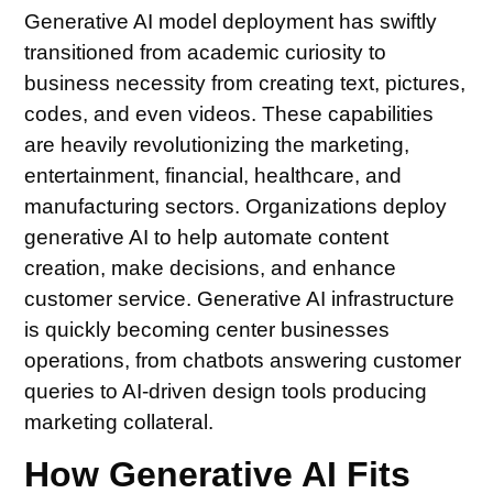
Generative AI model deployment has swiftly
transitioned from academic curiosity to
business necessity from creating text, pictures,
codes, and even videos. These capabilities
are heavily revolutionizing the marketing,
entertainment, financial, healthcare, and
manufacturing sectors. Organizations deploy
generative AI to help automate content
creation, make decisions, and enhance
customer service. Generative AI infrastructure
is quickly becoming center businesses
operations, from chatbots answering customer
queries to AI-driven design tools producing
marketing collateral.
How Generative AI Fits