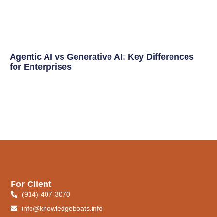
Agentic AI vs Generative AI: Key Differences
for Enterprises
For Client
(914)-407-3070
info@knowledgeboats.info