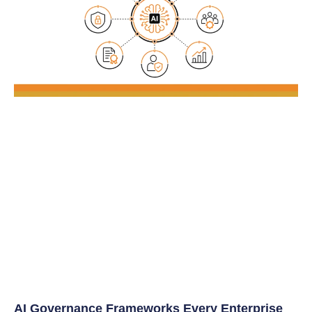
AI Governance Frameworks Every Enterprise