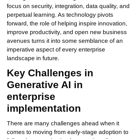
focus on security, integration, data quality, and
perpetual learning. As technology pivots
forward, the role of helping inspire innovation,
improve productivity, and open new business
avenues turns it into some semblance of an
imperative aspect of every enterprise
landscape in future.
Key Challenges in
Generative AI in
enterprise
implementation
There are many challenges ahead when it
comes to moving from early-stage adoption to