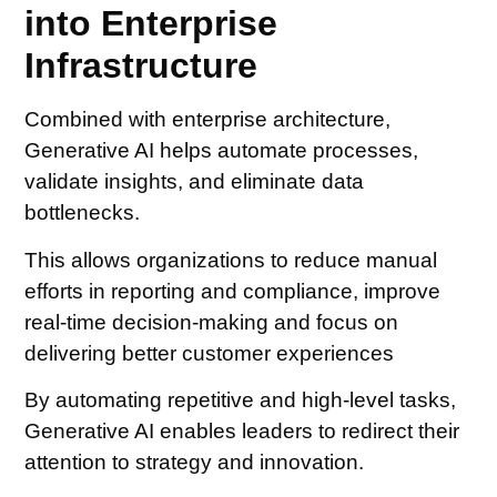
into Enterprise
Infrastructure
Combined with enterprise architecture,
Generative AI helps automate processes,
validate insights, and eliminate data
bottlenecks.
This allows organizations to reduce manual
efforts in reporting and compliance, improve
real-time decision-making and focus on
delivering better customer experiences
By automating repetitive and high-level tasks,
Generative AI enables leaders to redirect their
attention to strategy and innovation.