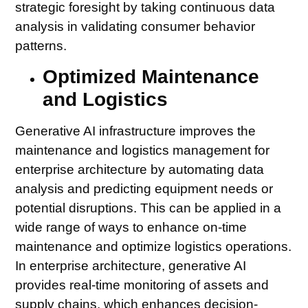
strategic foresight by taking continuous data
analysis in validating consumer behavior
patterns.
Optimized Maintenance
and Logistics
Generative AI infrastructure improves the
maintenance and logistics management for
enterprise architecture by automating data
analysis and predicting equipment needs or
potential disruptions. This can be applied in a
wide range of ways to enhance on-time
maintenance and optimize logistics operations.
In enterprise architecture, generative AI
provides real-time monitoring of assets and
supply chains, which enhances decision-