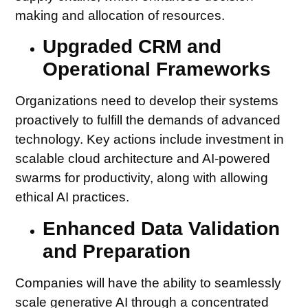
making and allocation of resources.
Upgraded CRM and
Operational Frameworks
Organizations need to develop their systems
proactively to fulfill the demands of advanced
technology. Key actions include investment in
scalable cloud architecture and AI-powered
swarms for productivity, along with allowing
ethical AI practices.
Enhanced Data Validation
and Preparation
Companies will have the ability to seamlessly
scale generative AI through a concentrated