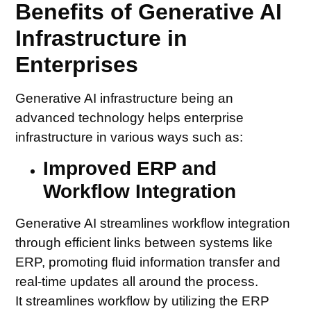
Benefits of Generative AI
Infrastructure in
Enterprises
Generative AI infrastructure being an
advanced technology helps enterprise
infrastructure in various ways such as:
Improved ERP and
Workflow Integration
Generative AI streamlines workflow integration
through efficient links between systems like
ERP, promoting fluid information transfer and
real-time updates all around the process.
It streamlines workflow by utilizing the ERP