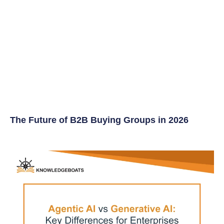
The Future of B2B Buying Groups in 2026