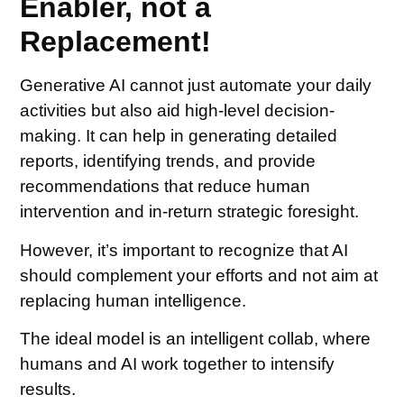
Enabler, not a
Replacement!
Generative AI cannot just automate your daily
activities but also aid high-level decision-
making. It can help in generating detailed
reports, identifying trends, and provide
recommendations that reduce human
intervention and in-return strategic foresight.
However, it’s important to recognize that AI
should complement your efforts and not aim at
replacing human intelligence.
The ideal model is an intelligent collab, where
humans and AI work together to intensify
results.