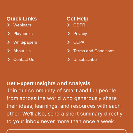
Quick Links
Get Help
Webinars
GDPR
Playbooks
Privacy
Whitepapers
CCPA
About Us
Terms and Conditions
Contact Us
Unsubscribe
Get Expert Insights And Analysis
Join our community of smart and fun people
from across the world who generously share
their ideas, learnings, and resources with each
other. We’ll also, send a short summary directly
to your inbox never more than once a week.