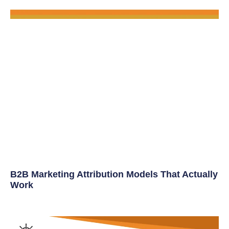
B2B Marketing Attribution Models That Actually
Work