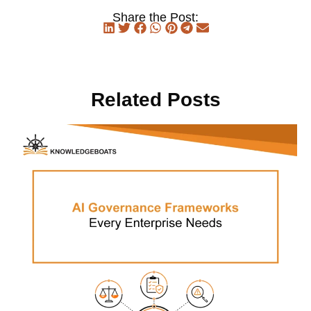
Share the Post:
Related Posts