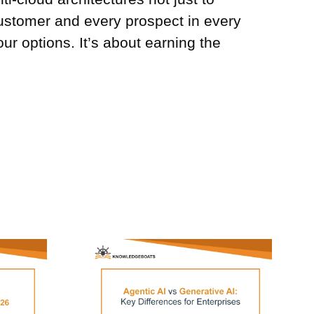
customer and every prospect in every
our options. It’s about earning the