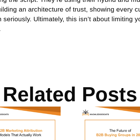
ilding an architecture of trust, showing every 
seriously. Ultimately, this isn’t about limiting y
.
Related Posts