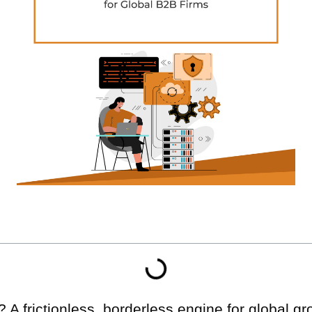
 frictionless, borderless engine for global grow