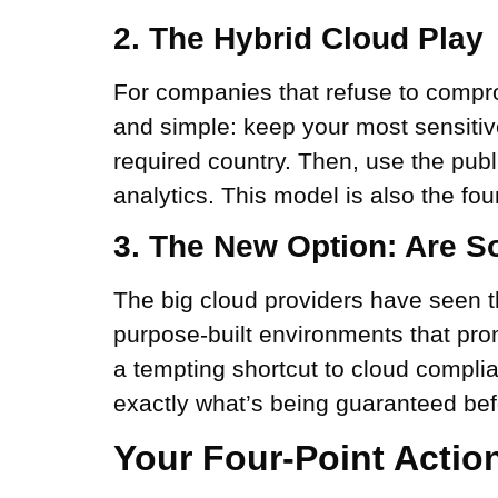
2. The Hybrid Cloud Play
For companies that refuse to comprom
and simple: keep your most sensitiv
required country. Then, use the publ
analytics. This model is also the fo
3. The New Option: Are So
The big cloud providers have seen th
purpose-built environments that pro
a tempting shortcut to cloud complia
exactly what’s being guaranteed be
Your Four-Point Actio