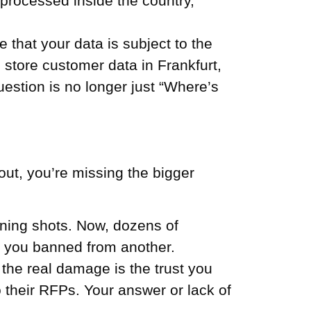
 processed inside the country,
e that your data is subject to the
u store customer data in Frankfurt,
tion is no longer just “Where’s
out, you’re missing the bigger
ning shots. Now, dozens of
et you banned from another.
the real damage is the trust you
 their RFPs. Your answer or lack of