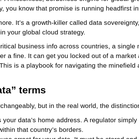
 you know that promise is running headfirst into
ore. It’s a growth-killer called data sovereignt
 in your global cloud strategy.
 critical business info across countries, a singl
er a fine. It can get you locked out of a market
This is a playbook for navigating the minefield 
ta” terms
hangeably, but in the real world, the distincti
s your data’s home address. A regulator simply d
within that country’s borders.