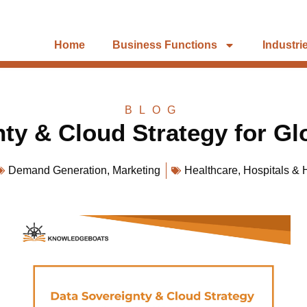
Home
Business Functions
Industri
BLOG
ty & Cloud Strategy for G
Demand Generation
,
Marketing
Healthcare
,
Hospitals & 