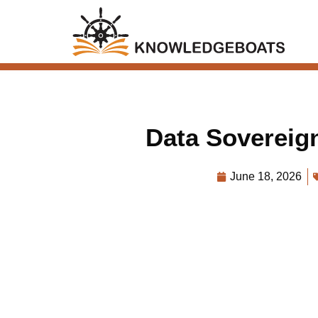
Data Sovereign
June 18, 2026