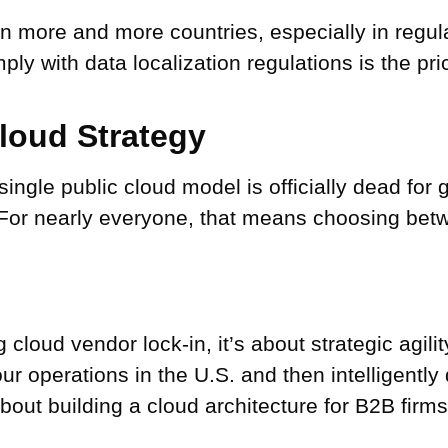
n more and more countries, especially in regula
ly with data localization regulations is the pr
Cloud Strategy
a single public cloud model is officially dead f
For nearly everyone, that means choosing betw
 cloud vendor lock-in, it’s about strategic agili
ur operations in the U.S. and then intelligently
about building a cloud architecture for B2B firms 