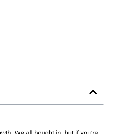
th. We all bought in, but if you’re