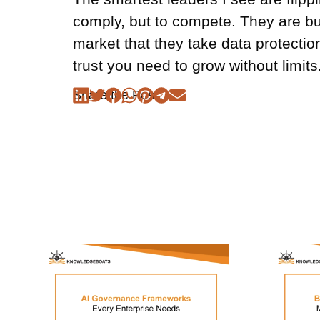
comply, but to compete. They are bu
market that they take data protection 
trust you need to grow without limits
Share the Post: