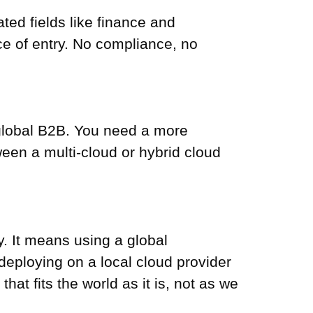
ted fields like finance and
ice of entry. No compliance, no
or global B2B. You need a more
een a multi-cloud or hybrid cloud
ty. It means using a global
 deploying on a local cloud provider
that fits the world as it is, not as we