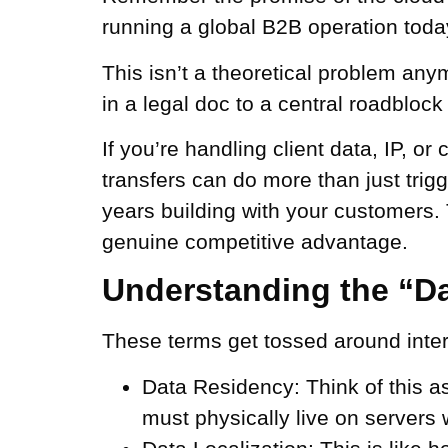
running a global B2B operation today,
This isn’t a theoretical problem anym
in a legal doc to a central roadblock
If you’re handling client data, IP, or
transfers can do more than just trigg
years building with your customers. 
genuine competitive advantage.
Understanding the “Da
These terms get tossed around interc
Data Residency:
Think of this a
must physically live on servers 