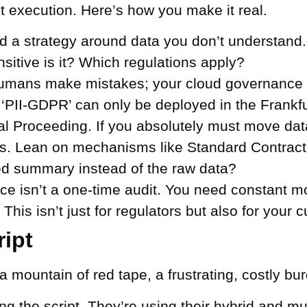
ut execution. Here’s how you make it real.
d a strategy around data you don’t understand. Y
ensitive is it? Which regulations apply?
umans make mistakes; your cloud governance m
‘PII-GDPR’ can only be deployed in the Frankfur
al Proceeding.
If you absolutely must move data
ess. Lean on mechanisms like Standard Contrac
d summary instead of the raw data?
e isn’t a one-time audit. You need constant mo
This isn’t just for regulators but also for your 
ript
a mountain of red tape, a frustrating, costly bu
ng the script. They’re using their hybrid and mul