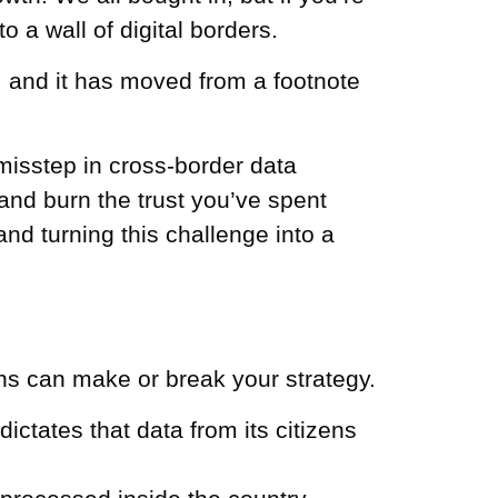
 a wall of digital borders.
y, and it has moved from a footnote
e misstep in cross-border data
 and burn the trust you’ve spent
and turning this challenge into a
ons can make or break your strategy.
ictates that data from its citizens