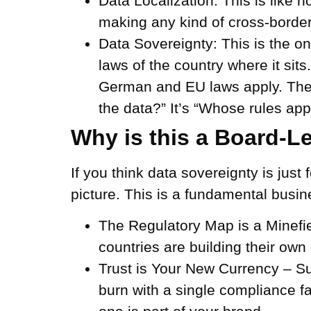
Data Localization:
This is like h
making any kind of cross-border
Data Sovereignty:
This is the on
laws of the country where it sit
German and EU laws apply. The 
the data?” It’s “Whose rules app
Why is this a Board-L
If you think data sovereignty is just
picture. This is a fundamental busi
The Regulatory Map is a Minefi
countries are building their ow
Trust is Your New Currency –
Su
burn with a single compliance f