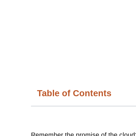
Table of Contents
Remember the promise of the cloud? A