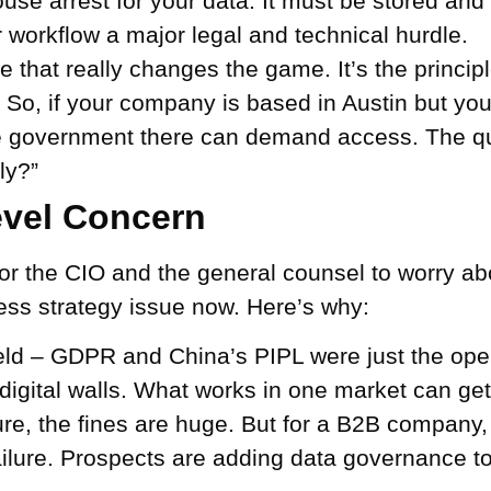
ouse arrest for your data. It must be stored and
 workflow a major legal and technical hurdle.
e that really changes the game. It’s the principl
s. So, if your company is based in Austin but yo
government there can demand access. The ques
ly?”
evel Concern
 for the CIO and the general counsel to worry ab
ness strategy issue now. Here’s why:
eld –
GDPR and China’s PIPL were just the ope
n digital walls. What works in one market can g
re, the fines are huge. But for a B2B company, 
ailure. Prospects are adding data governance to