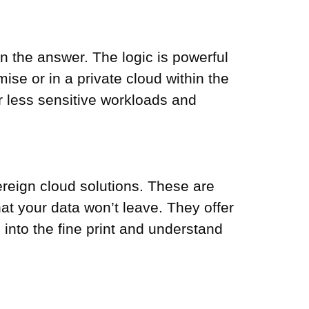
n the answer. The logic is powerful
se or in a private cloud within the
or less sensitive workloads and
ereign cloud solutions. These are
at your data won’t leave. They offer
into the fine print and understand