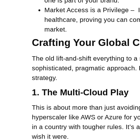
one is part of your brand.
Market Access is a Privilege –
I
healthcare, proving you can comp
market.
Crafting Your Global 
The old lift-and-shift everything to 
sophisticated, pragmatic approach. 
strategy.
1. The Multi-Cloud Play
This is about more than just avoiding
hyperscaler like AWS or Azure for yo
in a country with tougher rules. It’s 
wish it were.