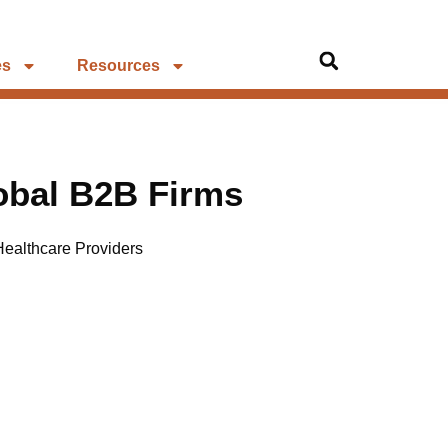
es
Resources
lobal B2B Firms
Healthcare Providers