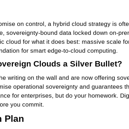
ise on control, a hybrid cloud strategy is ofte
e, sovereignty-bound data locked down on-premi
ic cloud for what it does best: massive scale f
undation for smart edge-to-cloud computing.
vereign Clouds a Silver Bullet?
e writing on the wall and are now offering sov
mise operational sovereignty and guarantees th
nce for enterprises, but do your homework. Dig 
fore you commit.
n Plan