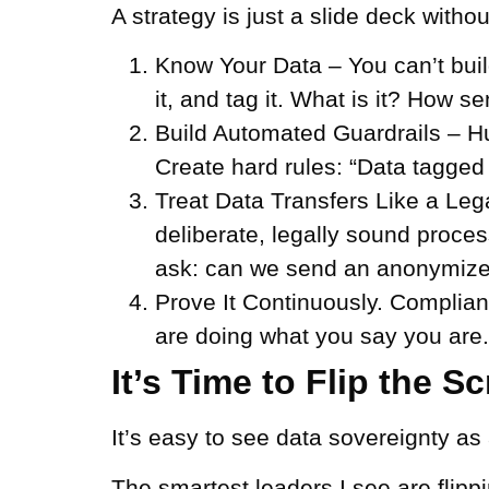
A strategy is just a slide deck witho
Know Your Data –
You can’t buil
it, and tag it. What is it? How s
Build Automated Guardrails –
H
Create hard rules: “Data tagged 
Treat Data Transfers Like a Leg
deliberate, legally sound proc
ask: can we send an anonymize
Prove It Continuously.
Complianc
are doing what you say you are. 
It’s Time to Flip the Sc
It’s easy to see data sovereignty as 
The smartest leaders I see are flippi