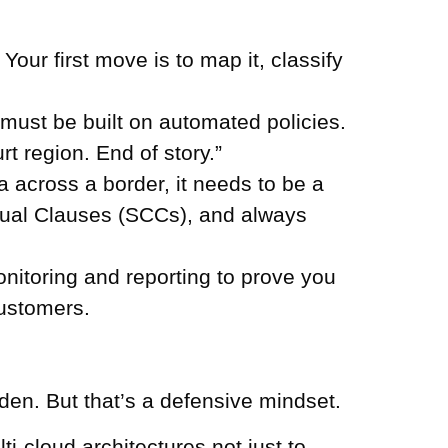
our first move is to map it, classify
ust be built on automated policies.
t region. End of story.”
 across a border, it needs to be a
tual Clauses (SCCs), and always
nitoring and reporting to prove you
customers.
rden. But that’s a defensive mindset.
ti-cloud architectures not just to