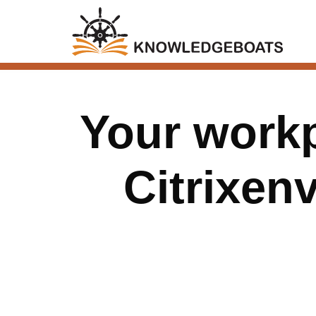
Your workp
Citrixen