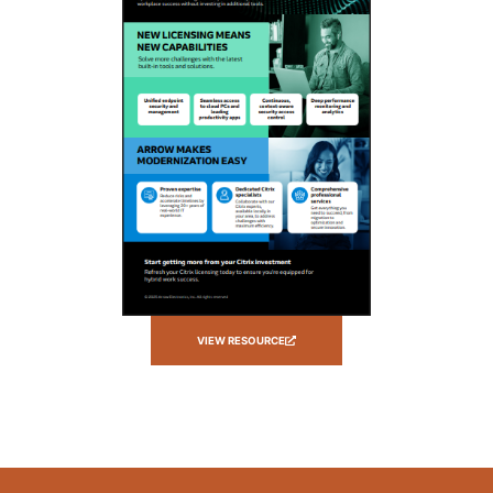
VIEW RESOURCE