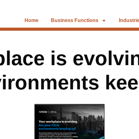
Home
Business Functions
Industri
lace is evolvi
vironments ke