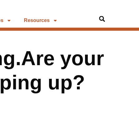
es
Resources
ng.Are your
eping up?