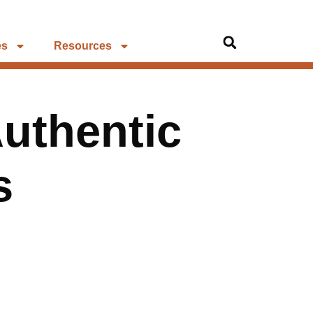
es
Resources
Authentic
s