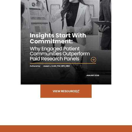
VIEW RESOURCE