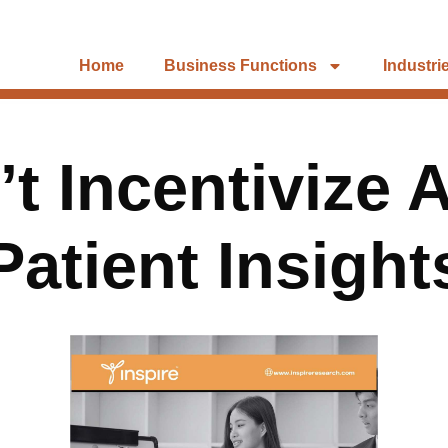
Home
Business Functions
Industri
t Incentivize 
Patient Insight