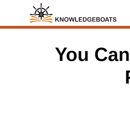
You Can’