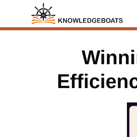
Winni
Efficie