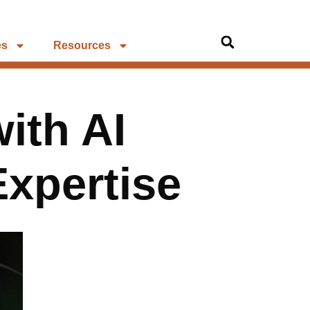
es
Resources
ith AI
xpertise