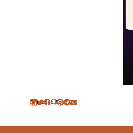
Share the Post: