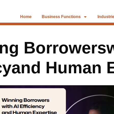
Home
Business Functions
Industri
ng Borrowersw
ncyand Human E