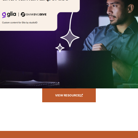
VIEW RESOURCE