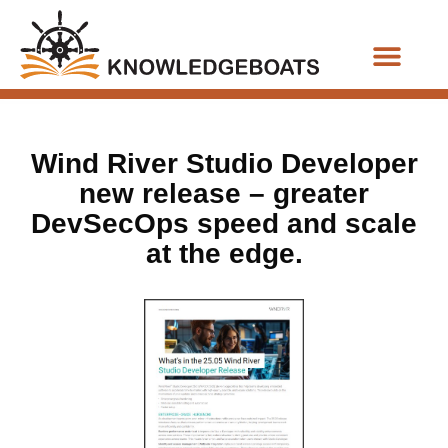
Business Functions
Wind River Studio Developer
new release – greater
DevSecOps speed and scale
at the edge.