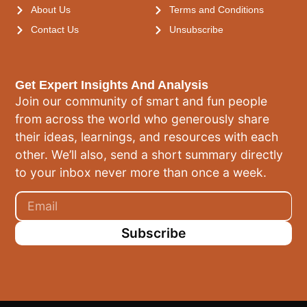
About Us
Terms and Conditions
Contact Us
Unsubscribe
Get Expert Insights And Analysis
Join our community of smart and fun people
from across the world who generously share
their ideas, learnings, and resources with each
other. We’ll also, send a short summary directly
to your inbox never more than once a week.
Subscribe