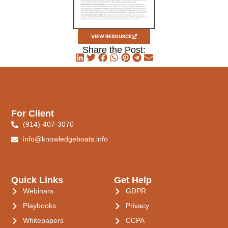
VIEW RESOURCE
Share the Post:
For Client
(914)-407-3070
info@knowledgeboats.info
Quick Links
Get Help
Webinars
GDPR
Playbooks
Privacy
Whitepapers
CCPA