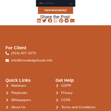
VIEW RESOURCE
Share the Post:
For Client
(914)-407-3070
info@knowledgeboats.info
Quick Links
Get Help
Webinars
GDPR
Playbooks
Privacy
Whitepapers
CCPA
About Us
Terms and Conditions