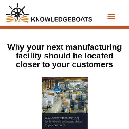
Business Functions
Why your next manufacturing
facility should be located
closer to your customers