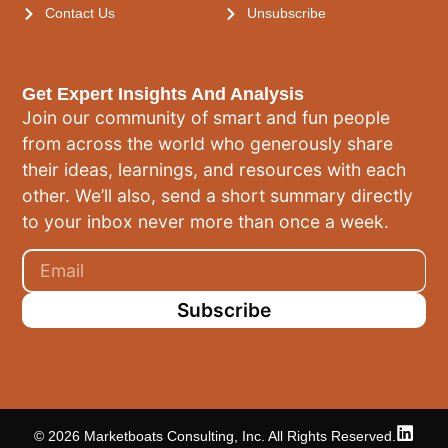
Contact Us
Unsubscribe
Get Expert Insights And Analysis
Join our community of smart and fun people
from across the world who generously share
their ideas, learnings, and resources with each
other. We’ll also, send a short summary directly
to your inbox never more than once a week.
Subscribe
© 2026 Marketboats Consulting, Inc. All Rights Reserved.