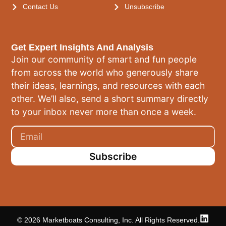
Contact Us
Unsubscribe
Get Expert Insights And Analysis
Join our community of smart and fun people
from across the world who generously share
their ideas, learnings, and resources with each
other. We’ll also, send a short summary directly
to your inbox never more than once a week.
Subscribe
© 2026 Marketboats Consulting, Inc. All Rights Reserved.