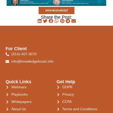
VIEW RESOURCE
Share the Post:
For Client
(914)-407-3070
info@knowledgeboats.info
Quick Links
Get Help
Webinars
GDPR
Playbooks
Privacy
Whitepapers
CCPA
About Us
Terms and Conditions