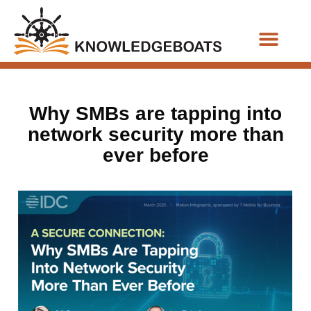
Business Functions
Why SMBs are tapping into
network security more than
ever before