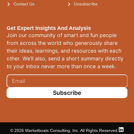
Contact Us
Unsubscribe
Get Expert Insights And Analysis
Join our community of smart and fun people
from across the world who generously share
their ideas, learnings, and resources with each
other. We’ll also, send a short summary directly
to your inbox never more than once a week.
Subscribe
© 2026 Marketboats Consulting, Inc. All Rights Reserved.