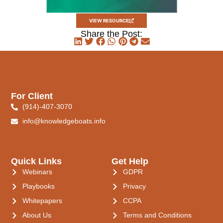
VIEW RESOURCE
Share the Post:
For Client
(914)-407-3070
info@knowledgeboats.info
Quick Links
Get Help
Webinars
GDPR
Playbooks
Privacy
Whitepapers
CCPA
About Us
Terms and Conditions