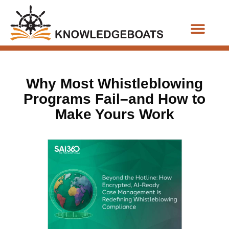
Business Functions
Why Most Whistleblowing
Programs Fail–and How to
Make Yours Work