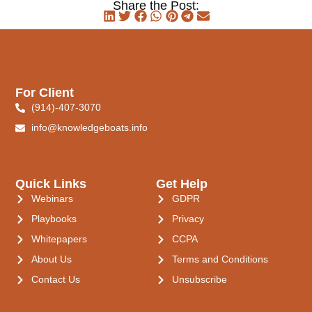
Share the Post:
For Client
(914)-407-3070
info@knowledgeboats.info
Quick Links
Get Help
Webinars
GDPR
Playbooks
Privacy
Whitepapers
CCPA
About Us
Terms and Conditions
Contact Us
Unsubscribe