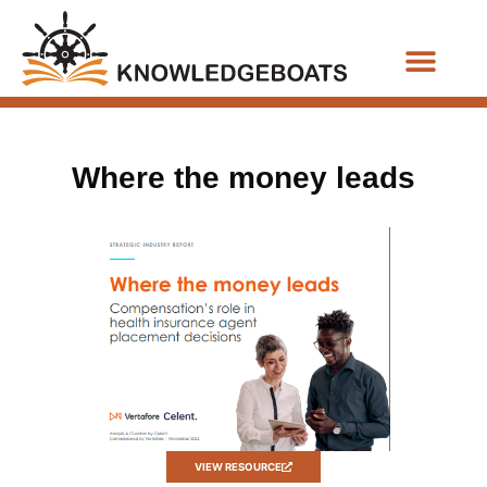
Business Functions
Where the money leads
VIEW RESOURCE