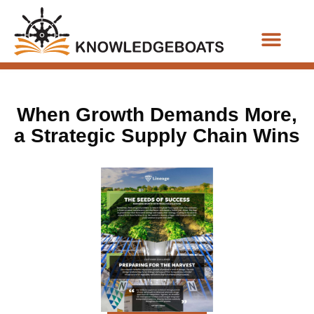
Business Functions
When Growth Demands More,
a Strategic Supply Chain Wins