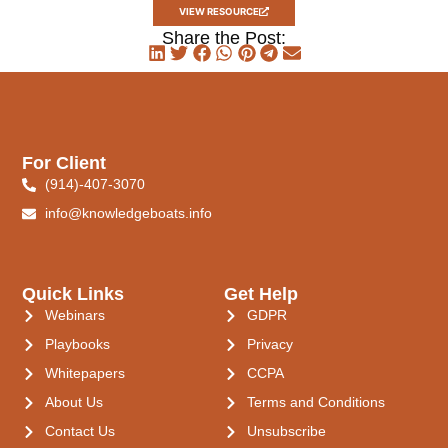
VIEW RESOURCE
Share the Post:
For Client
(914)-407-3070
info@knowledgeboats.info
Quick Links
Get Help
Webinars
GDPR
Playbooks
Privacy
Whitepapers
CCPA
About Us
Terms and Conditions
Contact Us
Unsubscribe