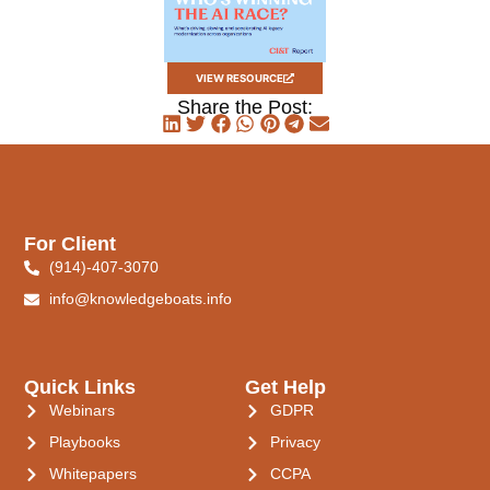
VIEW RESOURCE
Share the Post:
For Client
(914)-407-3070
info@knowledgeboats.info
Quick Links
Get Help
Webinars
GDPR
Playbooks
Privacy
Whitepapers
CCPA