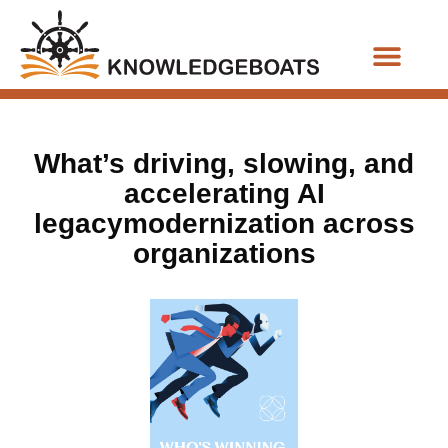
Business Functions
What’s driving, slowing, and
accelerating AI
legacymodernization across
organizations