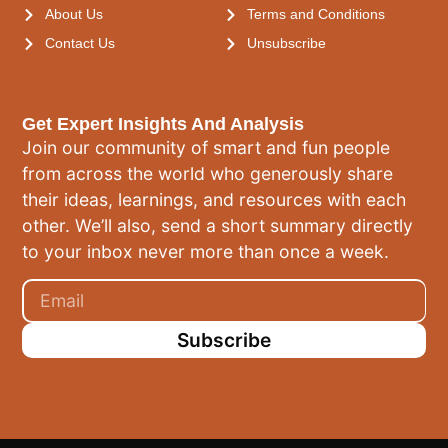
About Us
Terms and Conditions
Contact Us
Unsubscribe
Get Expert Insights And Analysis
Join our community of smart and fun people
from across the world who generously share
their ideas, learnings, and resources with each
other. We’ll also, send a short summary directly
to your inbox never more than once a week.
Subscribe