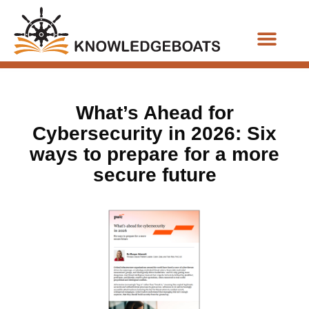
Business Functions
What’s Ahead for
Cybersecurity in 2026: Six
ways to prepare for a more
secure future