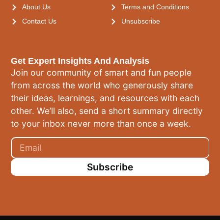
About Us
Terms and Conditions
Contact Us
Unsubscribe
Get Expert Insights And Analysis
Join our community of smart and fun people
from across the world who generously share
their ideas, learnings, and resources with each
other. We’ll also, send a short summary directly
to your inbox never more than once a week.
Subscribe