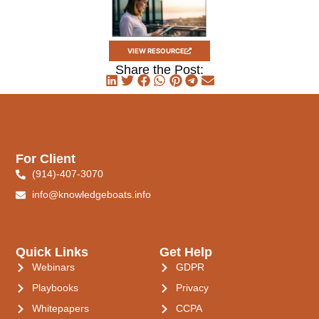
VIEW RESOURCE
Share the Post:
For Client
(914)-407-3070
info@knowledgeboats.info
Quick Links
Get Help
Webinars
GDPR
Playbooks
Privacy
Whitepapers
CCPA