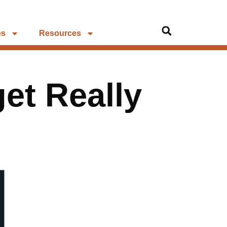
es
Resources
et Really