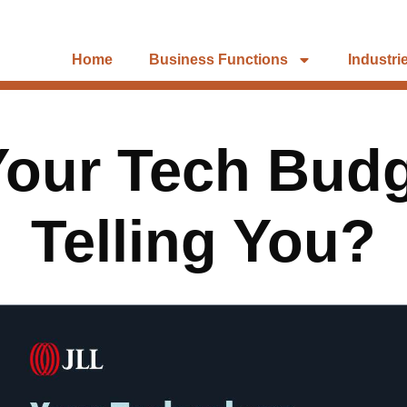
Home
Business Functions
Industri
Your Tech Budg
Telling You?