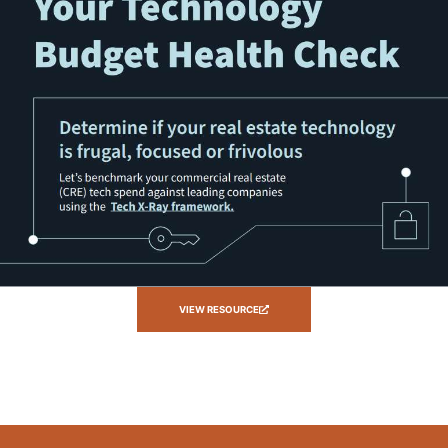
VIEW RESOURCE