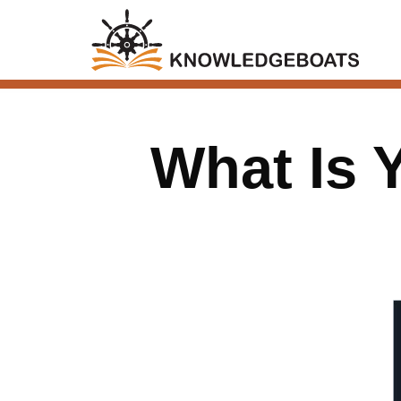
What Is 