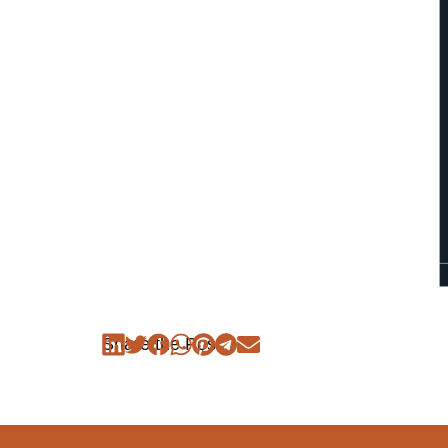
Share the Post: