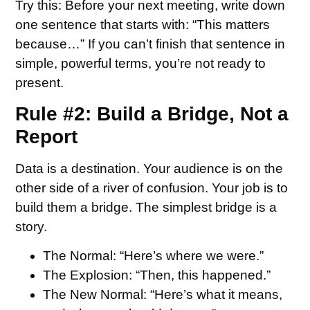
Try this:
Before your next meeting, write down
one sentence that starts with: “This matters
because…” If you can’t finish that sentence in
simple, powerful terms, you’re not ready to
present.
Rule #2: Build a Bridge, Not a
Report
Data is a destination. Your audience is on the
other side of a river of confusion. Your job is to
build them a bridge. The simplest bridge is a
story.
The Normal:
“Here’s where we were.”
The Explosion:
“Then, this happened.”
The New Normal:
“Here’s what it means,