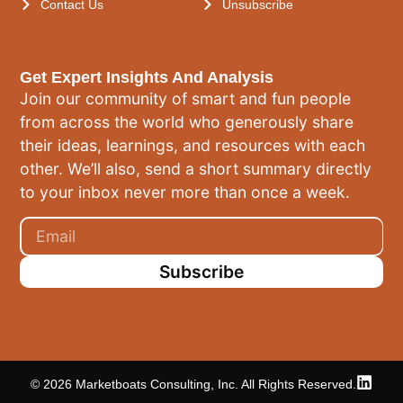
Contact Us
Unsubscribe
Get Expert Insights And Analysis
Join our community of smart and fun people
from across the world who generously share
their ideas, learnings, and resources with each
other. We’ll also, send a short summary directly
to your inbox never more than once a week.
Subscribe
© 2026 Marketboats Consulting, Inc. All Rights Reserved.