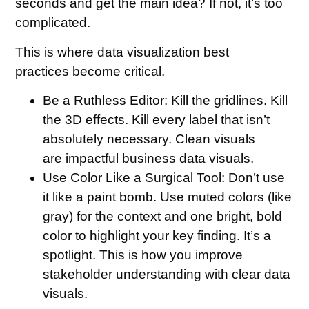
seconds and get the main idea? If not, it’s too
complicated.
This is where data visualization best
practices become critical.
Be a Ruthless Editor:
Kill the gridlines. Kill
the 3D effects. Kill every label that isn’t
absolutely necessary. Clean visuals
are impactful business data visuals.
Use Color Like a Surgical Tool:
Don’t use
it like a paint bomb. Use muted colors (like
gray) for the context and one bright, bold
color to highlight your key finding. It’s a
spotlight. This is how you improve
stakeholder understanding with clear data
visuals.