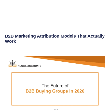
B2B Marketing Attribution Models That Actually
Work