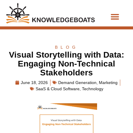
Business Functions
BLOG
Visual Storytelling with Data:
Engaging Non-Technical
Stakeholders
June 18, 2026
Demand Generation
,
Marketing
SaaS & Cloud Software
,
Technology