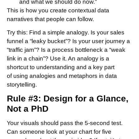
and what we should do now.”
This is how you create contextual data
narratives that people can follow.
Try this:
Find a simple analogy. Is your sales
funnel a “leaky bucket”? Is your user journey a
“traffic jam”? Is a process bottleneck a “weak
link in a chain”? Use it. An analogy is a
shortcut to understanding and a key part
of using analogies and metaphors in data
storytelling.
Rule #3: Design for a Glance,
Not a PhD
Your visuals should pass the 5-second test.
Can someone look at your chart for five