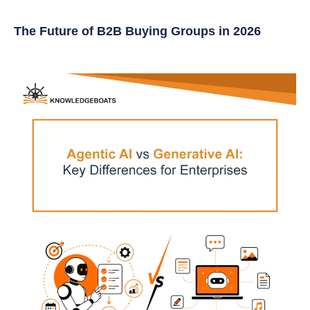
The Future of B2B Buying Groups in 2026