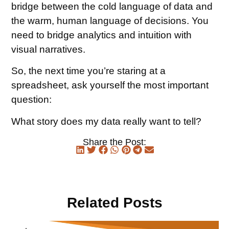
bridge between the cold language of data and
the warm, human language of decisions. You
need to bridge analytics and intuition with
visual narratives.
So, the next time you’re staring at a
spreadsheet, ask yourself the most important
question:
What story does my data really want to tell?
Share the Post:
Related Posts