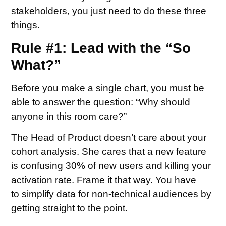
stakeholders, you just need to do these three
things.
Rule #1: Lead with the “So
What?”
Before you make a single chart, you must be
able to answer the question: “Why should
anyone in this room care?”
The Head of Product doesn’t care about your
cohort analysis. She cares that a new feature
is confusing 30% of new users and killing your
activation rate. Frame it that way. You have
to simplify data for non-technical audiences by
getting straight to the point.