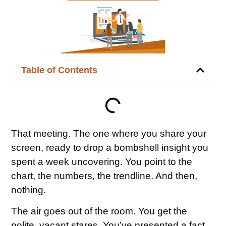
Table of Contents
That meeting. The one where you share your
screen, ready to drop a bombshell insight you
spent a week uncovering. You point to the
chart, the numbers, the trendline. And then,
nothing.
The air goes out of the room. You get the
polite, vacant stares. You’ve presented a fact,