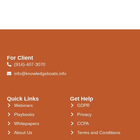
For Client
(914)-407-3070
info@knowledgeboats.info
Quick Links
Get Help
Webinars
GDPR
Playbooks
Privacy
Whitepapers
CCPA
About Us
Terms and Conditions