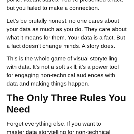
but you failed to make a connection.
Let’s be brutally honest: no one cares about
your data as much as you do. They care about
what it means for them. Your data is a fact. But
a fact doesn’t change minds. A story does.
This is the whole game of visual storytelling
with data. It’s not a soft skill; it’s a power tool
for engaging non-technical audiences with
data and making things happen.
The Only Three Rules You
Need
Forget everything else. If you want to
master data storytelling for non-technical