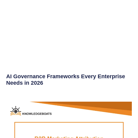
AI Governance Frameworks Every Enterprise
Needs in 2026