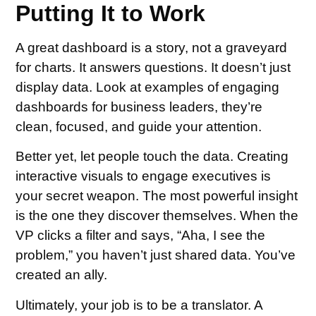
Putting It to Work
A great dashboard is a story, not a graveyard
for charts. It answers questions. It doesn’t just
display data. Look at examples of engaging
dashboards for business leaders, they’re
clean, focused, and guide your attention.
Better yet, let people touch the data. Creating
interactive visuals to engage executives is
your secret weapon. The most powerful insight
is the one they discover themselves. When the
VP clicks a filter and says, “Aha, I see the
problem,” you haven’t just shared data. You’ve
created an ally.
Ultimately, your job is to be a translator. A