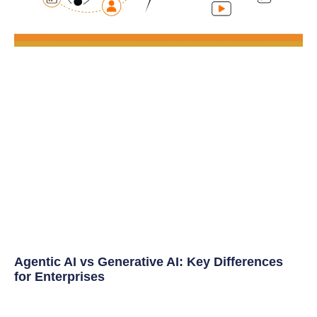
Agentic AI vs Generative AI: Key Differences
for Enterprises