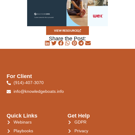
VIEW RESOURCE
Share the Post:
For Client
(914)-407-3070
info@knowledgeboats.info
Quick Links
Get Help
Webinars
GDPR
Playbooks
Privacy