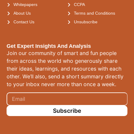
Whitepapers
CCPA
About Us
Terms and Conditions
Contact Us
Unsubscribe
Get Expert Insights And Analysis
Join our community of smart and fun people
from across the world who generously share
their ideas, learnings, and resources with each
other. We’ll also, send a short summary directly
to your inbox never more than once a week.
Subscribe