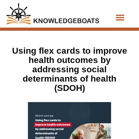
Business Functions
Using flex cards to improve
health outcomes by
addressing social
determinants of health
(SDOH)