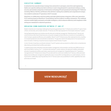
VIEW RESOURCE