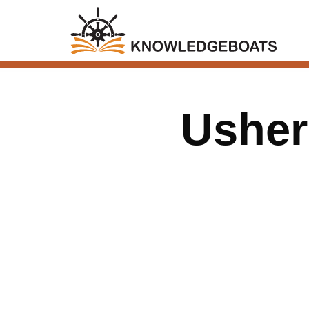
Usher