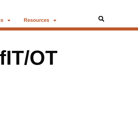
es
Resources
fIT/OT