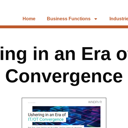
Home
Business Functions
Industri
ing in an Era o
Convergence