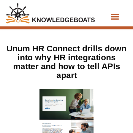
Business Functions
Unum HR Connect drills down
into why HR integrations
matter and how to tell APIs
apart