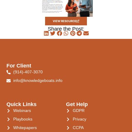
VIEW RESOURCE
Share the Post:
For Client
(914)-407-3070
info@knowledgeboats.info
Quick Links
Get Help
Webinars
GDPR
Playbooks
Privacy
Whitepapers
CCPA