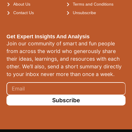
About Us
Terms and Conditions
Contact Us
Unsubscribe
Get Expert Insights And Analysis
Join our community of smart and fun people
from across the world who generously share
their ideas, learnings, and resources with each
other. We’ll also, send a short summary directly
to your inbox never more than once a week.
Subscribe