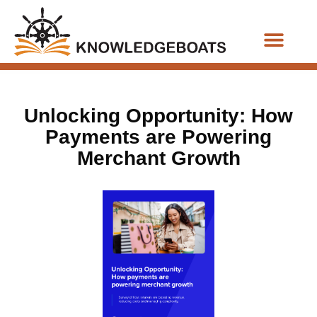
Business Functions
Unlocking Opportunity: How
Payments are Powering
Merchant Growth