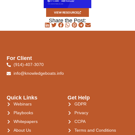
VIEW RESOURCE
Share the Post:
For Client
(914)-407-3070
info@knowledgeboats.info
Quick Links
Get Help
Webinars
GDPR
Playbooks
Privacy
Whitepapers
CCPA
About Us
Terms and Conditions