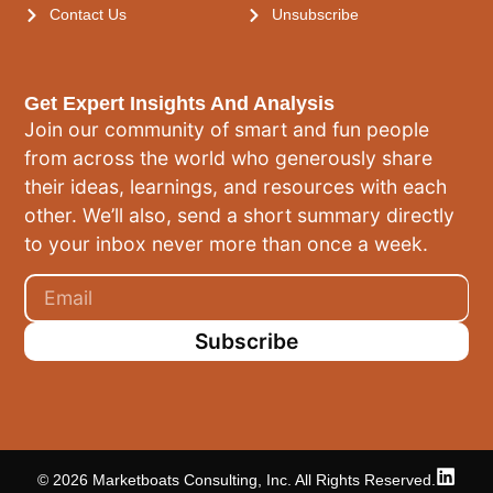
Contact Us
Unsubscribe
Get Expert Insights And Analysis
Join our community of smart and fun people
from across the world who generously share
their ideas, learnings, and resources with each
other. We’ll also, send a short summary directly
to your inbox never more than once a week.
Subscribe
© 2026 Marketboats Consulting, Inc. All Rights Reserved.