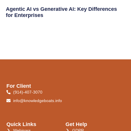
Agentic AI vs Generative AI: Key Differences
for Enterprises
For Client
(914)-407-3070
info@knowledgeboats.info
Quick Links
Get Help
Webinars
GDPR