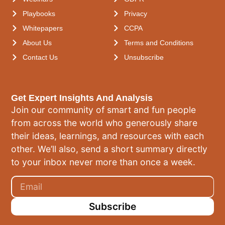
Playbooks
Privacy
Whitepapers
CCPA
About Us
Terms and Conditions
Contact Us
Unsubscribe
Get Expert Insights And Analysis
Join our community of smart and fun people
from across the world who generously share
their ideas, learnings, and resources with each
other. We’ll also, send a short summary directly
to your inbox never more than once a week.
Subscribe