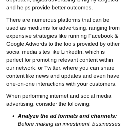
and helps provide better outcomes.
There are numerous platforms that can be
used as mediums for advertising, ranging from
expensive strategies like running Facebook &
Google Adwords to the tools provided by other
social media sites like LinkedIn, which is
perfect for promoting relevant content within
our network, or Twitter, where you can share
content like news and updates and even have
one-on-one interactions with your customers.
When performing internet and social media
advertising, consider the following:
Analyze the ad formats and channels:
Before making an investment, businesses