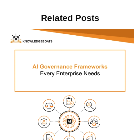
Related Posts