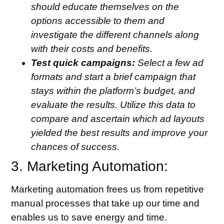
should educate themselves on the
options accessible to them and
investigate the different channels along
with their costs and benefits.
Test quick campaigns:
Select a few ad
formats and start a brief campaign that
stays within the platform’s budget, and
evaluate the results. Utilize this data to
compare and ascertain which ad layouts
yielded the best results and improve your
chances of success.
3. Marketing Automation:
Marketing automation frees us from repetitive
manual processes that take up our time and
enables us to save energy and time.