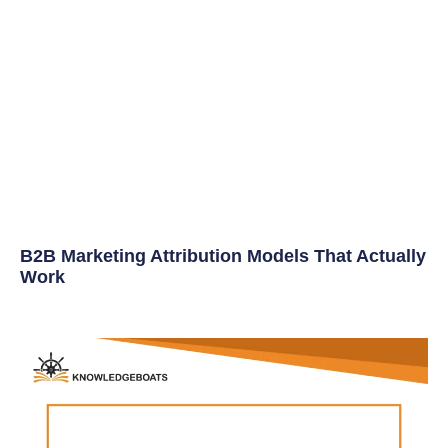
B2B Marketing Attribution Models That Actually
Work