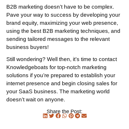
B2B marketing doesn’t have to be complex.
Pave your way to success by developing your
brand equity, maximizing your web presence,
using the best B2B marketing techniques, and
sending tailored messages to the relevant
business buyers!
Still wondering? Well then, it’s time to contact
Knowledgeboats for top-notch marketing
solutions if you’re prepared to establish your
internet presence and begin closing sales for
your SaaS business. The marketing world
doesn’t wait on anyone.
Share the Post: