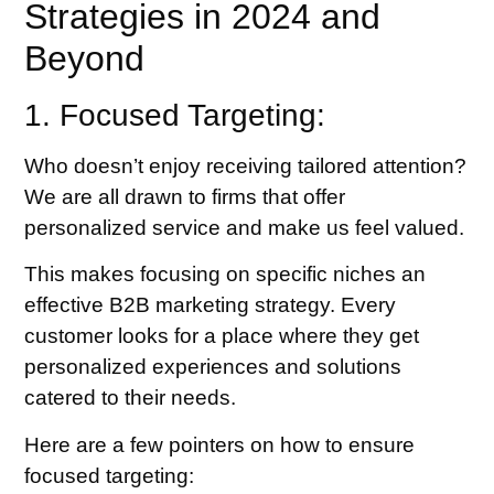
Strategies in 2024 and
Beyond
1. Focused Targeting:
Who doesn’t enjoy receiving tailored attention?
We are all drawn to firms that offer
personalized service and make us feel valued.
This makes focusing on specific niches an
effective B2B marketing strategy. Every
customer looks for a place where they get
personalized experiences and solutions
catered to their needs.
Here are a few pointers on how to ensure
focused targeting: