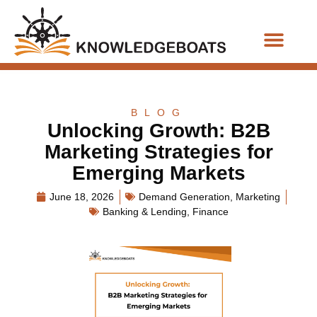
Business Functions
BLOG
Unlocking Growth: B2B
Marketing Strategies for
Emerging Markets
June 18, 2026
Demand Generation
,
Marketing
Banking & Lending
,
Finance