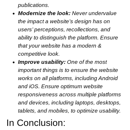
publications.
Modernize the look:
Never undervalue
the impact a website’s design has on
users’ perceptions, recollections, and
ability to distinguish the platform. Ensure
that your website has a modern &
competitive look.
Improve usability:
One of the most
important things is to ensure the website
works on all platforms, including Android
and iOS. Ensure optimum website
responsiveness across multiple platforms
and devices, including laptops, desktops,
tablets, and mobiles, to optimize usability.
In Conclusion: