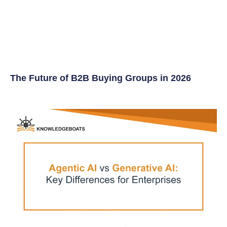
The Future of B2B Buying Groups in 2026