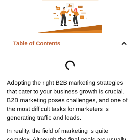
Table of Contents
Adopting the right B2B marketing strategies
that cater to your business growth is crucial.
B2B marketing poses challenges, and one of
the most difficult tasks for marketers is
generating traffic and leads.
In reality, the field of marketing is quite
complex. Although the final goals are usually