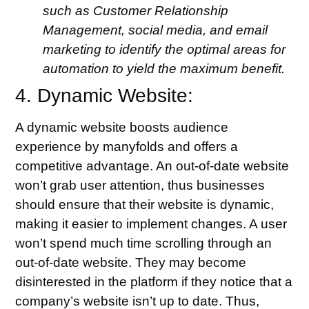
such as Customer Relationship
Management, social media, and email
marketing to identify the optimal areas for
automation to yield the maximum benefit.
4. Dynamic Website:
A dynamic website boosts audience
experience by manyfolds and offers a
competitive advantage. An out-of-date website
won’t grab user attention, thus businesses
should ensure that their website is dynamic,
making it easier to implement changes. A user
won’t spend much time scrolling through an
out-of-date website. They may become
disinterested in the platform if they notice that a
company’s website isn’t up to date. Thus,