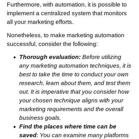
Furthermore, with automation, it is possible to
implement a centralized system that monitors
all your marketing efforts.
Nonetheless, to make marketing automation
successful, consider the following:
Thorough evaluation:
Before utilizing
any marketing automation techniques, it is
best to take the time to conduct your own
research, learn about them, and test them
out. It is imperative that you consider how
your chosen technique aligns with your
marketing requirements and the overall
business goals.
Find the places where time can be
saved
: You can examine many platforms