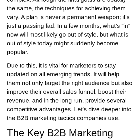
the same, the techniques for achieving them
vary. A plan is never a permanent weapon; it’s
just a passing fad. In a few months, what’s “in”
now will most likely go out of style, but what is
out of style today might suddenly become
popular.
Due to this, it is vital for marketers to stay
updated on all emerging trends. It will help
them not only target the right audience but also
improve their overall sales funnel, boost their
revenue, and in the long run, provide several
competitive advantages. Let’s dive deeper into
the B2B marketing tactics companies use.
The Key B2B Marketing