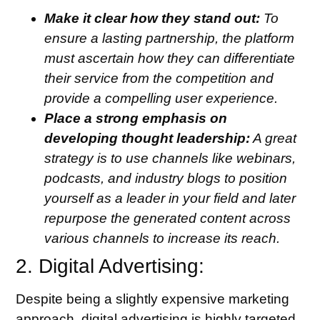
Make it clear how they stand out:
To
ensure a lasting partnership, the platform
must ascertain how they can differentiate
their service from the competition and
provide a compelling user experience.
Place a strong emphasis on
developing thought leadership:
A great
strategy is to use channels like webinars,
podcasts, and industry blogs to position
yourself as a leader in your field and later
repurpose the generated content across
various channels to increase its reach.
2. Digital Advertising:
Despite being a slightly expensive marketing
approach, digital advertising is highly targeted