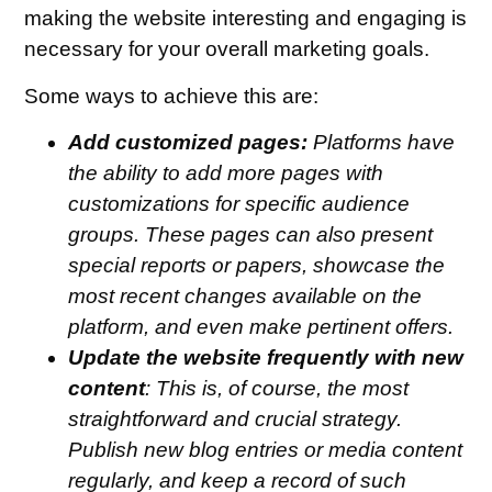
making the website interesting and engaging is
necessary for your overall marketing goals.
Some ways to achieve this are:
Add customized pages:
Platforms have
the ability to add more pages with
customizations for specific audience
groups. These pages can also present
special reports or papers, showcase the
most recent changes available on the
platform, and even make pertinent offers.
Update the website frequently with new
content
: This is, of course, the most
straightforward and crucial strategy.
Publish new blog entries or media content
regularly, and keep a record of such