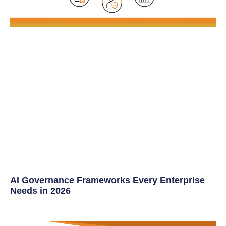
AI Governance Frameworks Every Enterprise
Needs in 2026