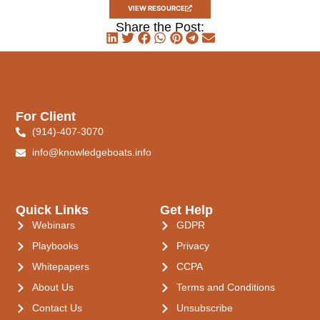
VIEW RESOURCE
Share the Post:
For Client
(914)-407-3070
info@knowledgeboats.info
Quick Links
Get Help
Webinars
GDPR
Playbooks
Privacy
Whitepapers
CCPA
About Us
Terms and Conditions
Contact Us
Unsubscribe