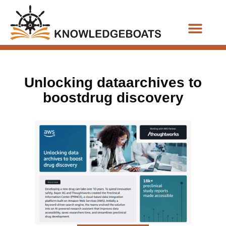
Business Functions
Unlocking dataarchives to
boostdrug discovery