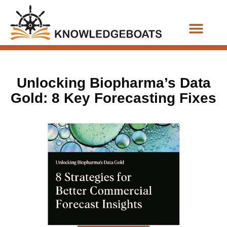
Business Functions
Unlocking Biopharma’s Data
Gold: 8 Key Forecasting Fixes