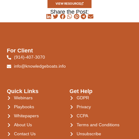
VIEW RESOURCE
Share the Post:
For Client
(914)-407-3070
info@knowledgeboats.info
Quick Links
Get Help
Webinars
GDPR
Playbooks
Privacy
Whitepapers
CCPA
About Us
Terms and Conditions
Contact Us
Unsubscribe