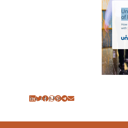
Share the Post: