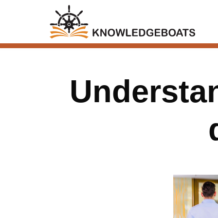
Understan