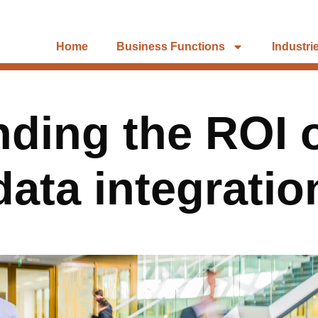
Home
Business Functions
Industri
ding the ROI o
data integratio