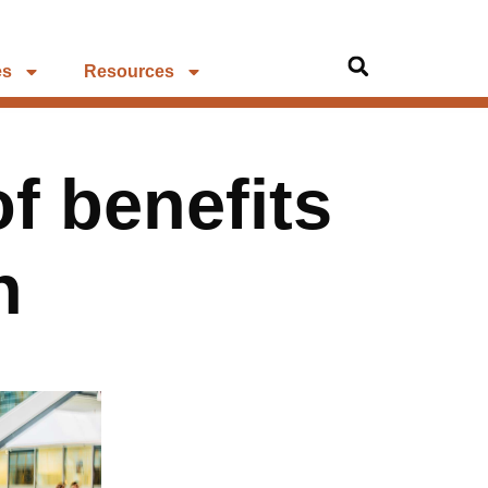
es
Resources
f benefits
n