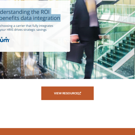
VIEW RESOURCE