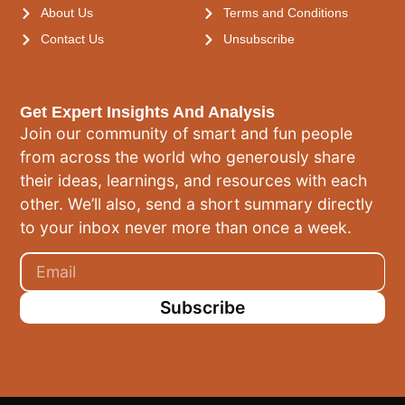
About Us
Terms and Conditions
Contact Us
Unsubscribe
Get Expert Insights And Analysis
Join our community of smart and fun people
from across the world who generously share
their ideas, learnings, and resources with each
other. We’ll also, send a short summary directly
to your inbox never more than once a week.
Subscribe