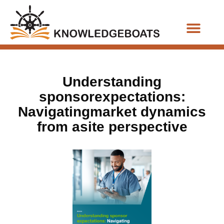
Business Functions
Understanding
sponsorexpectations:
Navigatingmarket dynamics
from asite perspective