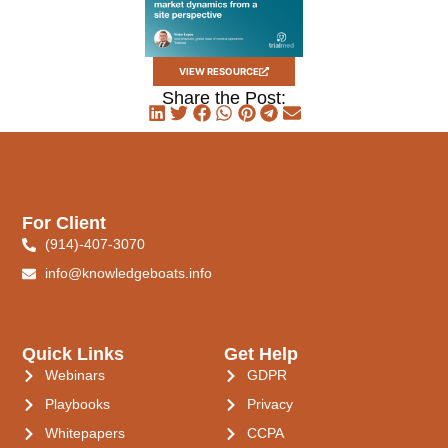
VIEW RESOURCE
Share the Post:
For Client
(914)-407-3070
info@knowledgeboats.info
Quick Links
Get Help
Webinars
GDPR
Playbooks
Privacy
Whitepapers
CCPA