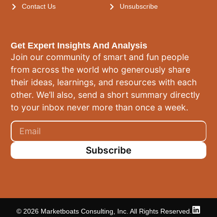
Contact Us
Unsubscribe
Get Expert Insights And Analysis
Join our community of smart and fun people
from across the world who generously share
their ideas, learnings, and resources with each
other. We’ll also, send a short summary directly
to your inbox never more than once a week.
Subscribe
© 2026 Marketboats Consulting, Inc. All Rights Reserved.