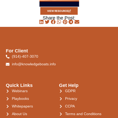
VIEW RESOURCE
Share the Post:
For Client
(914)-407-3070
info@knowledgeboats.info
Quick Links
Get Help
Webinars
GDPR
Playbooks
Privacy
Whitepapers
CCPA
About Us
Terms and Conditions