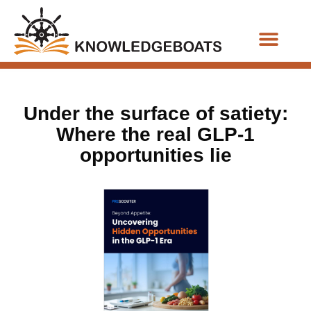
Business Functions
Under the surface of satiety:
Where the real GLP-1
opportunities lie