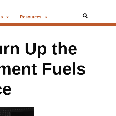
es
Resources
urn Up the
ment Fuels
ce