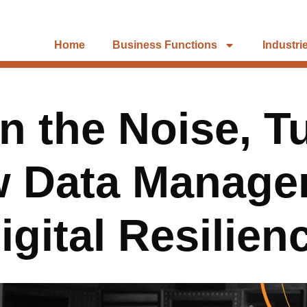
Home
Business Functions
Industri
 the Noise, T
w Data Manage
igital Resilien