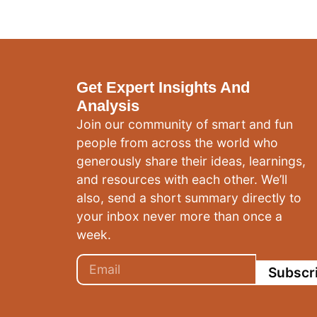
Get Expert Insights And
Analysis
Join our community of smart and fun
people from across the world who
generously share their ideas, learnings,
and resources with each other. We’ll
also, send a short summary directly to
your inbox never more than once a
week.
Subscr