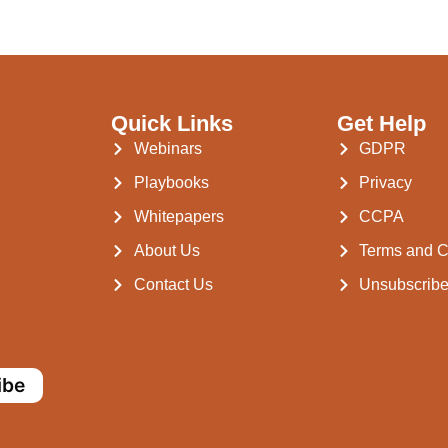
Quick Links
Get Help
Webinars
GDPR
Playbooks
Privacy
Whitepapers
CCPA
About Us
Terms and C
Contact Us
Unsubscrib
ibe