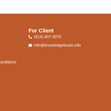
For Client
(914)-407-3070
info@knowledgeboats.info
onditions
e