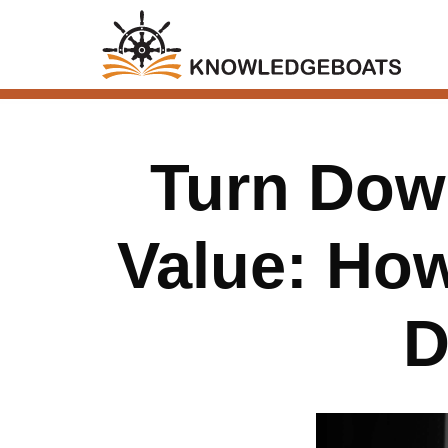
Turn Down
Value: Ho
D