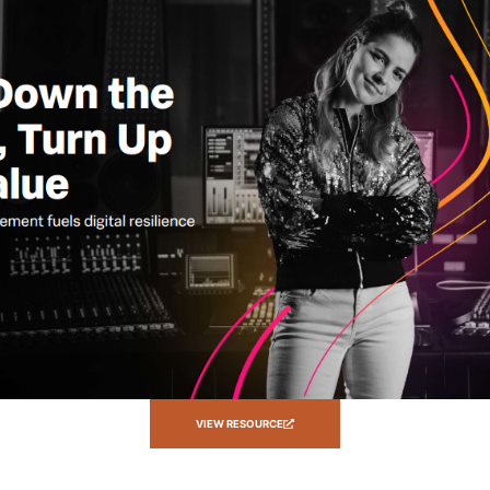
VIEW RESOURCE