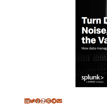
Share the Post: