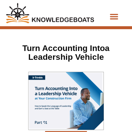
Business Functions
Turn Accounting Intoa
Leadership Vehicle