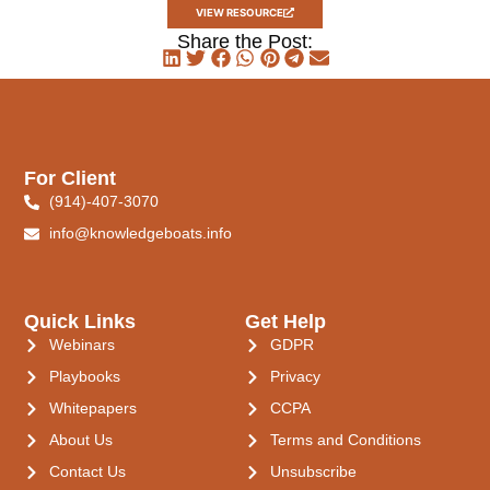
VIEW RESOURCE
Share the Post:
For Client
(914)-407-3070
info@knowledgeboats.info
Quick Links
Get Help
Webinars
GDPR
Playbooks
Privacy
Whitepapers
CCPA
About Us
Terms and Conditions
Contact Us
Unsubscribe