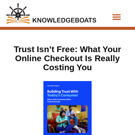
Business Functions
Trust Isn’t Free: What Your
Online Checkout Is Really
Costing You