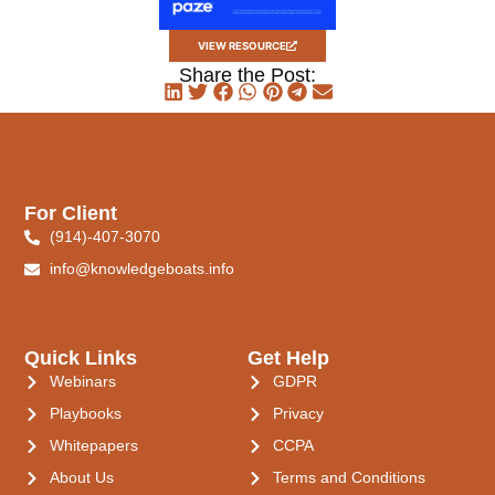
VIEW RESOURCE
Share the Post:
For Client
(914)-407-3070
info@knowledgeboats.info
Quick Links
Get Help
Webinars
GDPR
Playbooks
Privacy
Whitepapers
CCPA
About Us
Terms and Conditions