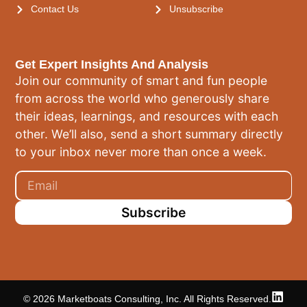
Contact Us
Unsubscribe
Get Expert Insights And Analysis
Join our community of smart and fun people
from across the world who generously share
their ideas, learnings, and resources with each
other. We’ll also, send a short summary directly
to your inbox never more than once a week.
Subscribe
© 2026 Marketboats Consulting, Inc. All Rights Reserved.