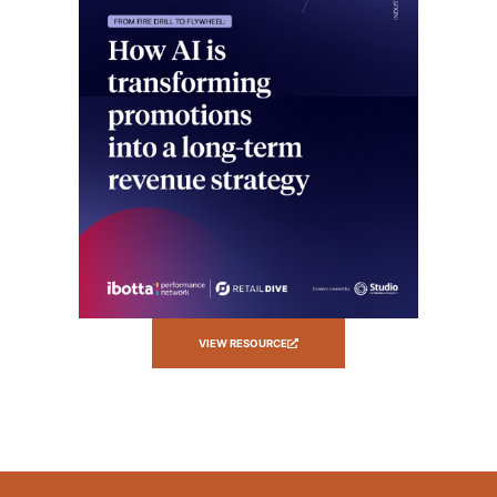
VIEW RESOURCE