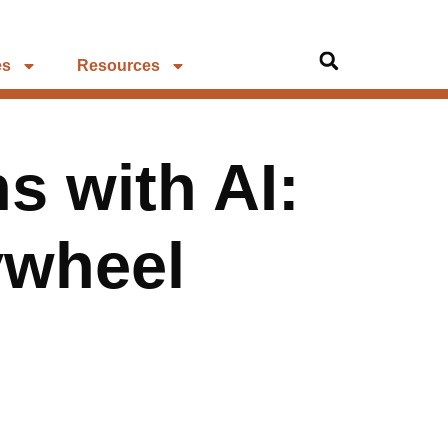
es
Resources
s with AI:
lywheel