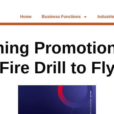
Home
Business Functions
Industri
ing Promotion
ire Drill to F