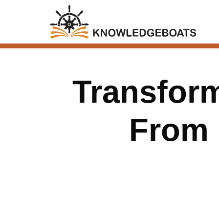
Transform
From F