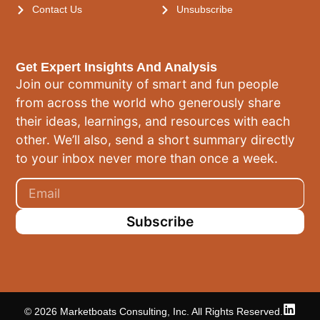
Contact Us
Unsubscribe
Get Expert Insights And Analysis
Join our community of smart and fun people
from across the world who generously share
their ideas, learnings, and resources with each
other. We’ll also, send a short summary directly
to your inbox never more than once a week.
Subscribe
© 2026 Marketboats Consulting, Inc. All Rights Reserved.