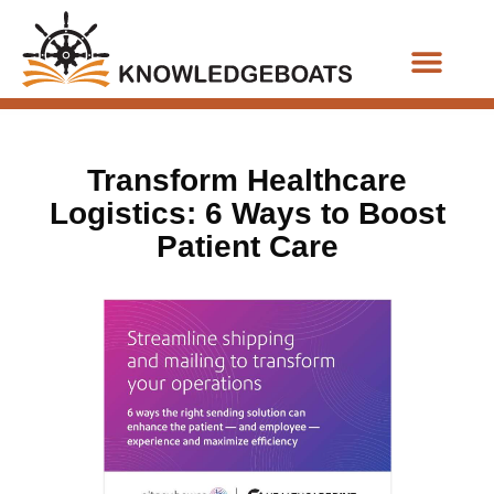
Business Functions
Transform Healthcare
Logistics: 6 Ways to Boost
Patient Care