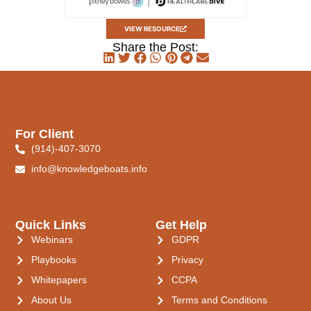
VIEW RESOURCE
Share the Post:
For Client
(914)-407-3070
info@knowledgeboats.info
Quick Links
Get Help
Webinars
GDPR
Playbooks
Privacy
Whitepapers
CCPA
About Us
Terms and Conditions