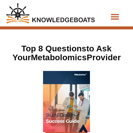
Business Functions
Top 8 Questionsto Ask
YourMetabolomicsProvider