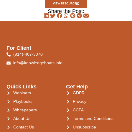
VIEW RESOURCE
Share the Post:
For Client
(914)-407-3070
info@knowledgeboats.info
Quick Links
Get Help
Webinars
GDPR
Playbooks
Privacy
Whitepapers
CCPA
About Us
Terms and Conditions
Contact Us
Unsubscribe