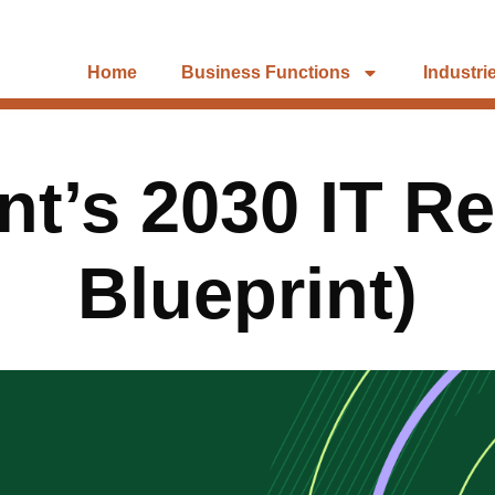
Home
Business Functions
Industri
nt’s 2030 IT Re
Blueprint)