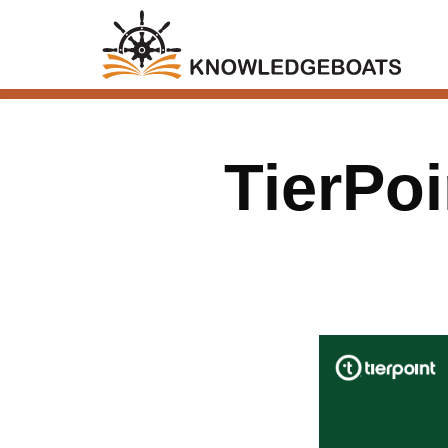
TierPoi