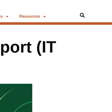
es
Resources
port (IT