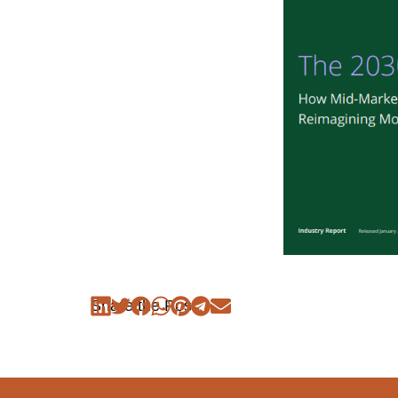
Share the Post: