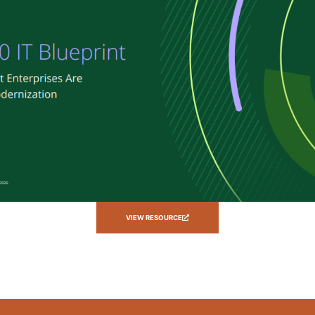
VIEW RESOURCE