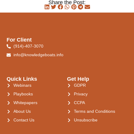
Share the Post:
For Client
(914)-407-3070
info@knowledgeboats.info
Quick Links
Get Help
Webinars
GDPR
Playbooks
Privacy
Whitepapers
CCPA
About Us
Terms and Conditions
Contact Us
Unsubscribe