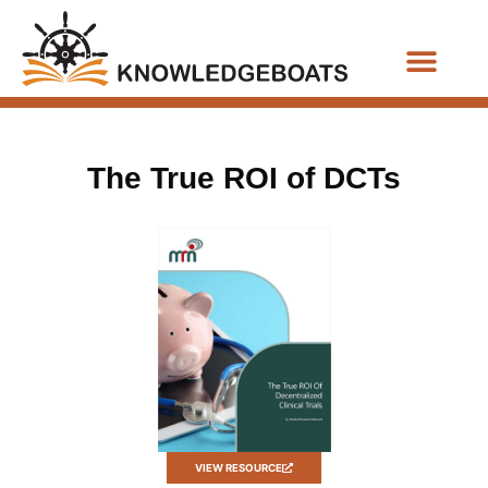
Business Functions
The True ROI of DCTs
VIEW RESOURCE