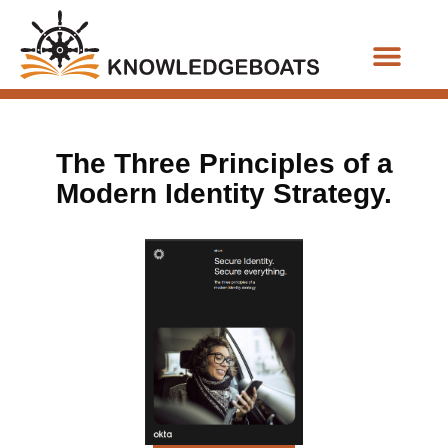
Business Functions
The Three Principles of a
Modern Identity Strategy.