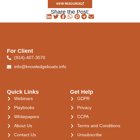
VIEW RESOURCE
Share the Post:
For Client
(914)-407-3070
info@knowledgeboats.info
Quick Links
Get Help
Webinars
GDPR
Playbooks
Privacy
Whitepapers
CCPA
About Us
Terms and Conditions
Contact Us
Unsubscribe