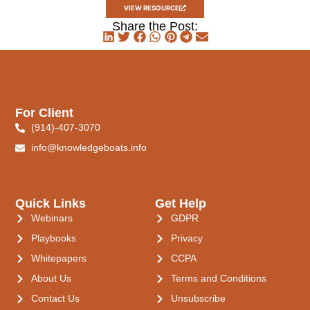
VIEW RESOURCE
Share the Post:
For Client
(914)-407-3070
info@knowledgeboats.info
Quick Links
Get Help
Webinars
GDPR
Playbooks
Privacy
Whitepapers
CCPA
About Us
Terms and Conditions
Contact Us
Unsubscribe