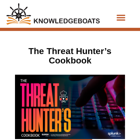
Business Functions
The Threat Hunter’s
Cookbook