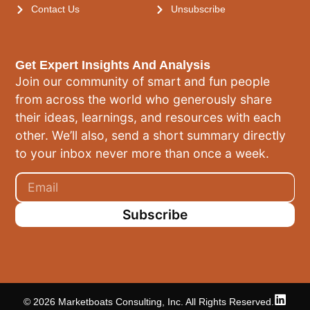
Contact Us
Unsubscribe
Get Expert Insights And Analysis
Join our community of smart and fun people
from across the world who generously share
their ideas, learnings, and resources with each
other. We’ll also, send a short summary directly
to your inbox never more than once a week.
Subscribe
© 2026 Marketboats Consulting, Inc. All Rights Reserved.