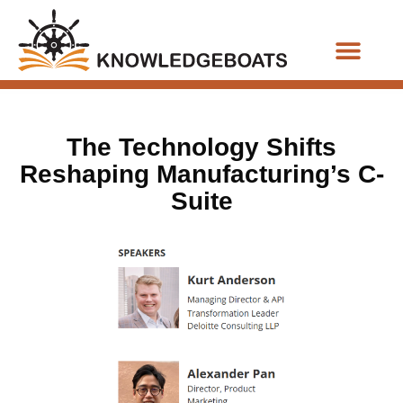
Business Functions
The Technology Shifts
Reshaping Manufacturing’s C-
Suite