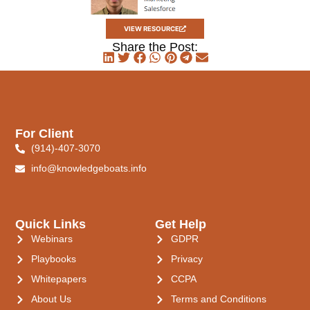
VIEW RESOURCE
Share the Post:
For Client
(914)-407-3070
info@knowledgeboats.info
Quick Links
Get Help
Webinars
GDPR
Playbooks
Privacy
Whitepapers
CCPA
About Us
Terms and Conditions