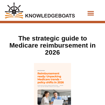
Business Functions
The strategic guide to
Medicare reimbursement in
2026