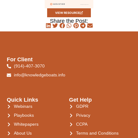
VIEW RESOURCE
Share the Post:
For Client
(914)-407-3070
info@knowledgeboats.info
Quick Links
Get Help
Webinars
GDPR
Playbooks
Privacy
Whitepapers
CCPA
About Us
Terms and Conditions