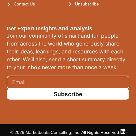
Contact Us
Unsubscribe
Get Expert Insights And Analysis
Join our community of smart and fun people
from across the world who generously share
their ideas, learnings, and resources with each
other. We’ll also, send a short summary directly
to your inbox never more than once a week.
Subscribe
© 2026 Marketboats Consulting, Inc. All Rights Reserved.