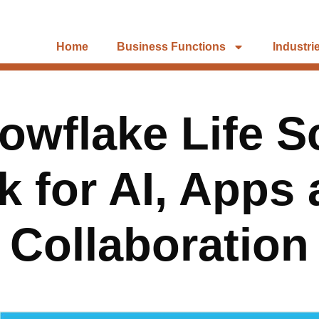
Home
Business Functions
Industri
owflake Life S
 for AI, Apps
Collaboration