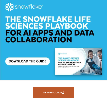
VIEW RESOURCE