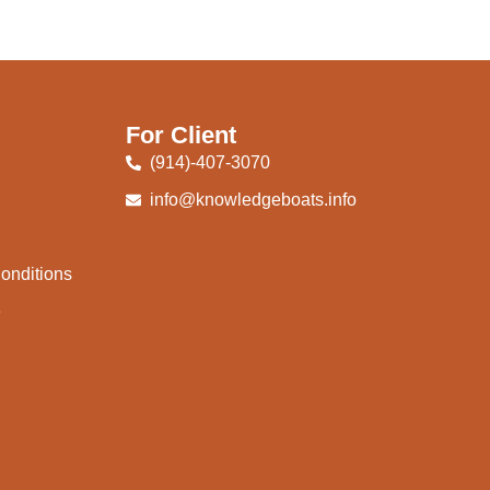
For Client
(914)-407-3070
info@knowledgeboats.info
onditions
e