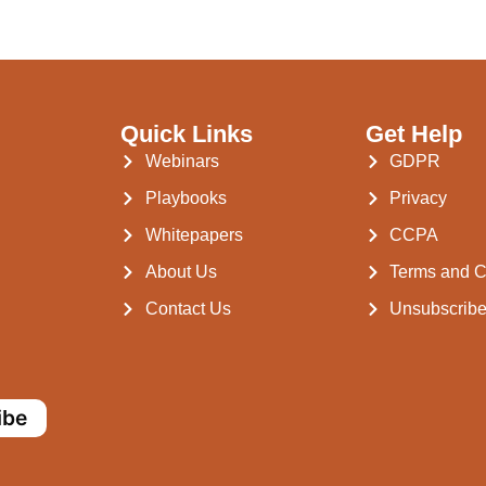
Quick Links
Get Help
Webinars
GDPR
Playbooks
Privacy
Whitepapers
CCPA
About Us
Terms and C
Contact Us
Unsubscrib
ibe