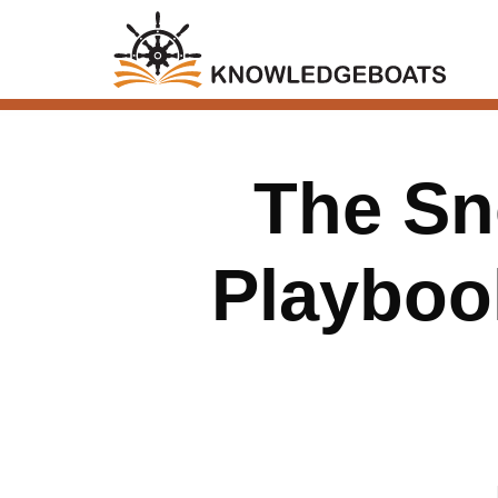
The Sn
Playbook