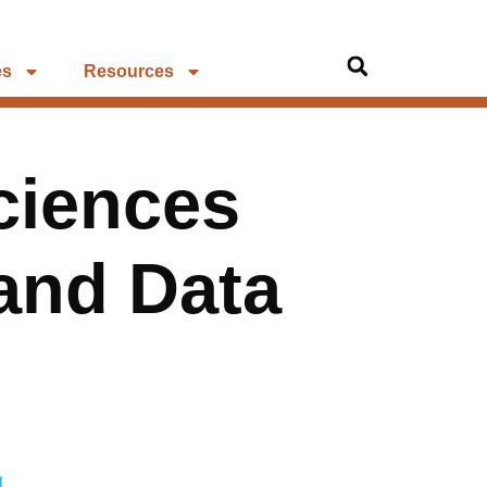
es
Resources
ciences
 and Data