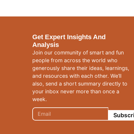
Get Expert Insights And
Analysis
Join our community of smart and fun
people from across the world who
generously share their ideas, learnings,
and resources with each other. We’ll
also, send a short summary directly to
your inbox never more than once a
week.
Subscr