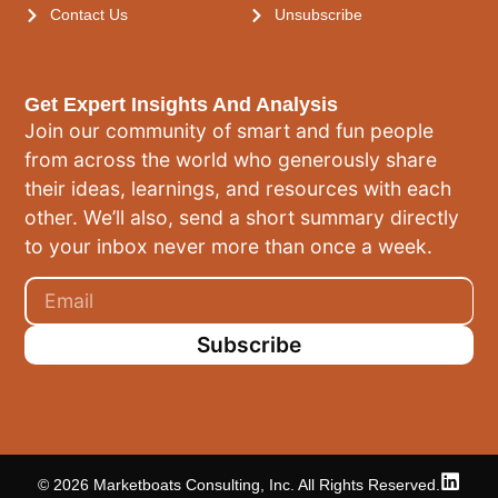
Contact Us
Unsubscribe
Get Expert Insights And Analysis
Join our community of smart and fun people
from across the world who generously share
their ideas, learnings, and resources with each
other. We’ll also, send a short summary directly
to your inbox never more than once a week.
Subscribe
© 2026 Marketboats Consulting, Inc. All Rights Reserved.