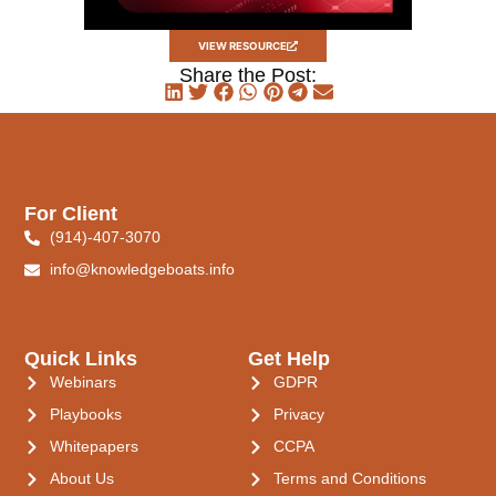
VIEW RESOURCE
Share the Post:
For Client
(914)-407-3070
info@knowledgeboats.info
Quick Links
Get Help
Webinars
GDPR
Playbooks
Privacy
Whitepapers
CCPA
About Us
Terms and Conditions