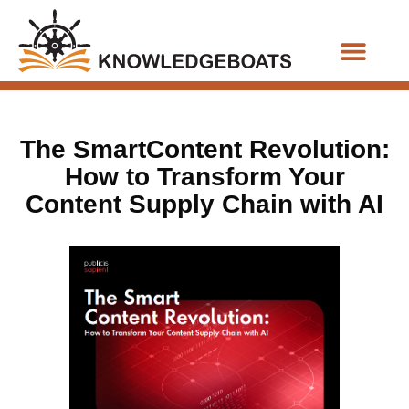
Business Functions
The SmartContent Revolution:
How to Transform Your
Content Supply Chain with AI