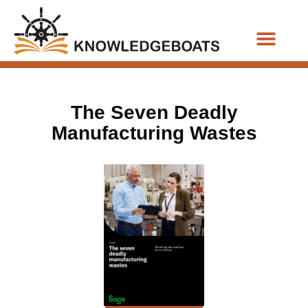
Business Functions
The Seven Deadly
Manufacturing Wastes