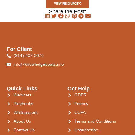
VIEW RESOURCE
Share the Post:
For Client
(914)-407-3070
info@knowledgeboats.info
Quick Links
Get Help
Webinars
GDPR
Playbooks
Privacy
Whitepapers
CCPA
About Us
Terms and Conditions
Contact Us
Unsubscribe