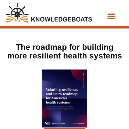
Business Functions
The roadmap for building
more resilient health systems