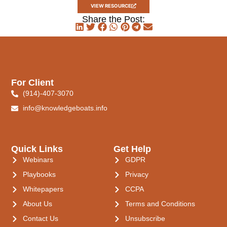
VIEW RESOURCE
Share the Post:
For Client
(914)-407-3070
info@knowledgeboats.info
Quick Links
Get Help
Webinars
GDPR
Playbooks
Privacy
Whitepapers
CCPA
About Us
Terms and Conditions
Contact Us
Unsubscribe