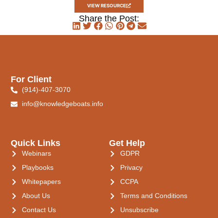
VIEW RESOURCE
Share the Post:
For Client
(914)-407-3070
info@knowledgeboats.info
Quick Links
Get Help
Webinars
GDPR
Playbooks
Privacy
Whitepapers
CCPA
About Us
Terms and Conditions
Contact Us
Unsubscribe