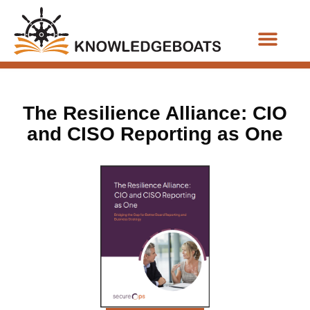
Business Functions
The Resilience Alliance: CIO
and CISO Reporting as One