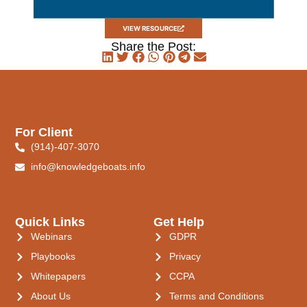
VIEW RESOURCE
Share the Post:
For Client
(914)-407-3070
info@knowledgeboats.info
Quick Links
Get Help
Webinars
GDPR
Playbooks
Privacy
Whitepapers
CCPA
About Us
Terms and Conditions