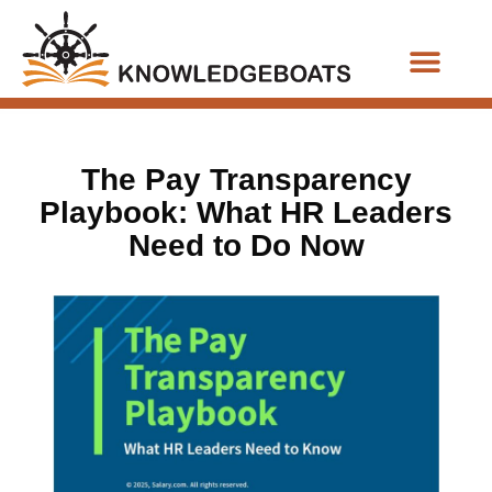
Business Functions
The Pay Transparency
Playbook: What HR Leaders
Need to Do Now