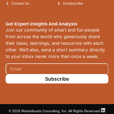
Contact Us
Unsubscribe
Get Expert Insights And Analysis
Join our community of smart and fun people
from across the world who generously share
their ideas, learnings, and resources with each
other. We’ll also, send a short summary directly
to your inbox never more than once a week.
Subscribe
© 2026 Marketboats Consulting, Inc. All Rights Reserved.