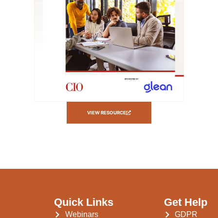
VIEW RESOURCE
Quick Links
Get Help
Webinars
GDPR