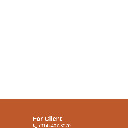
For Client
(914)-407-3070