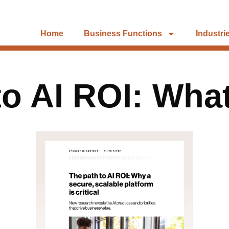
Home
Business Functions
Industri
to AI ROI: Wha