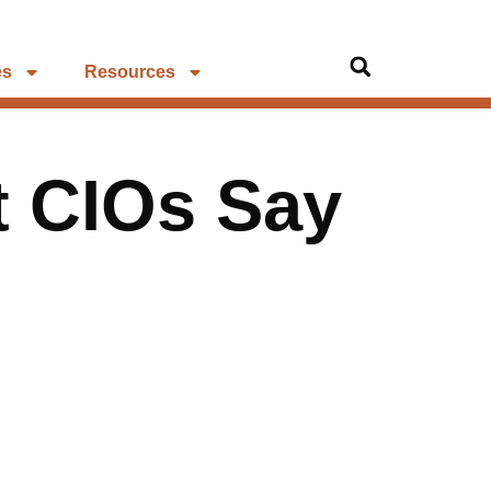
es
Resources
t CIOs Say