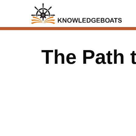
The Path 