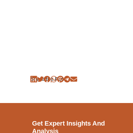
Share the Post:
Get Expert Insights And
Analysis