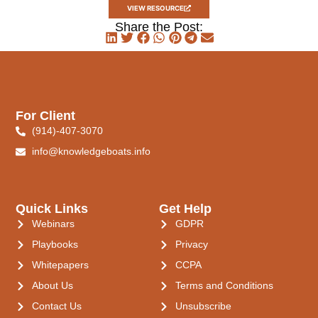
VIEW RESOURCE
Share the Post:
For Client
(914)-407-3070
info@knowledgeboats.info
Quick Links
Get Help
Webinars
GDPR
Playbooks
Privacy
Whitepapers
CCPA
About Us
Terms and Conditions
Contact Us
Unsubscribe