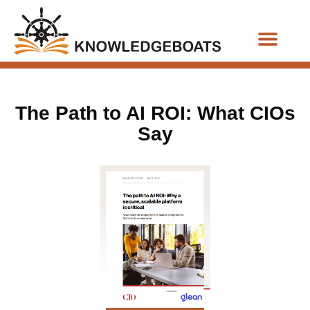
Business Functions
The Path to AI ROI: What CIOs
Say