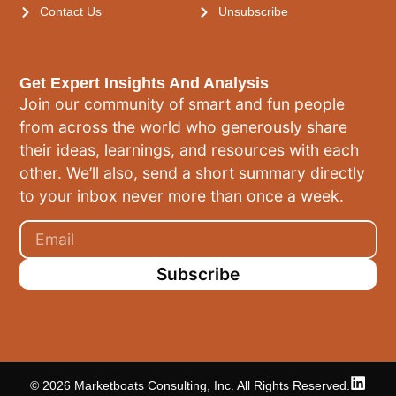
Contact Us
Unsubscribe
Get Expert Insights And Analysis
Join our community of smart and fun people
from across the world who generously share
their ideas, learnings, and resources with each
other. We’ll also, send a short summary directly
to your inbox never more than once a week.
Subscribe
© 2026 Marketboats Consulting, Inc. All Rights Reserved.