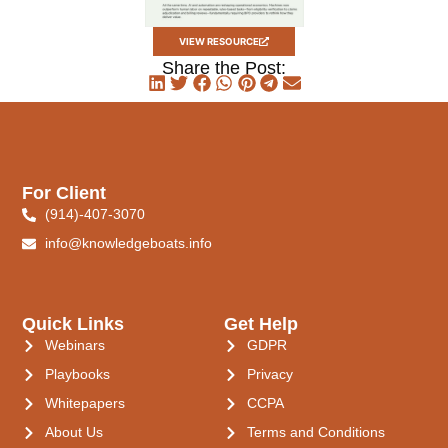
VIEW RESOURCE
Share the Post:
For Client
(914)-407-3070
info@knowledgeboats.info
Quick Links
Get Help
Webinars
GDPR
Playbooks
Privacy
Whitepapers
CCPA
About Us
Terms and Conditions