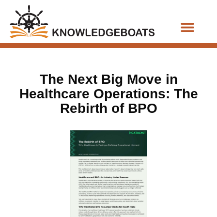
Business Functions
The Next Big Move in
Healthcare Operations: The
Rebirth of BPO