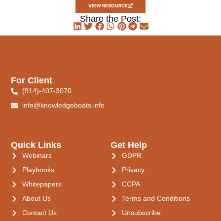
VIEW RESOURCE
Share the Post:
For Client
(914)-407-3070
info@knowledgeboats.info
Quick Links
Get Help
Webinars
GDPR
Playbooks
Privacy
Whitepapers
CCPA
About Us
Terms and Conditions
Contact Us
Unsubscribe