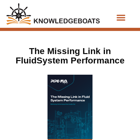
Business Functions
The Missing Link in
FluidSystem Performance