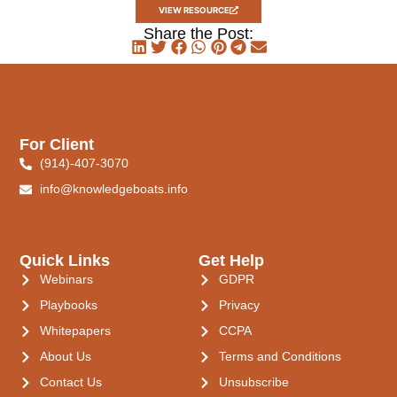
VIEW RESOURCE
Share the Post:
For Client
(914)-407-3070
info@knowledgeboats.info
Quick Links
Get Help
Webinars
GDPR
Playbooks
Privacy
Whitepapers
CCPA
About Us
Terms and Conditions
Contact Us
Unsubscribe