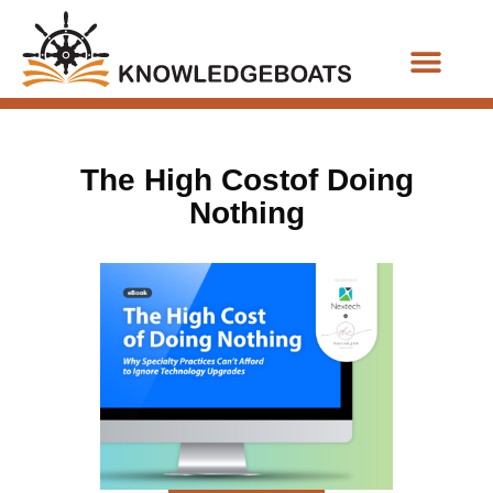
Business Functions
The High Costof Doing
Nothing