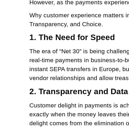
However, as the payments experienc
Why customer experience matters in
Transparency, and Choice.
1. The Need for Speed
The era of “Net 30” is being challen
real-time payments in business-to-b
instant SEPA transfers in Europe, 
vendor relationships and allow trea
2. Transparency and Data
Customer delight in payments is ac
exactly when the money leaves their 
delight comes from the elimination 