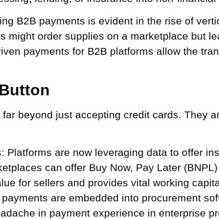
ng B2B payments is evident in the rise of vert
s might order supplies on a marketplace but le
driven payments for B2B platforms allow the tra
Button
far beyond just accepting credit cards. They a
:
Platforms are now leveraging data to offer in
ketplaces can offer Buy Now, Pay Later (BNPL) f
ue for sellers and provides vital working capita
ayments are embedded into procurement softwa
eadache in payment experience in enterprise pr