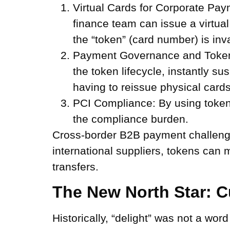
Virtual Cards for Corporate Pay
finance team can issue a virtual
the “token” (card number) is inva
Payment Governance and Token 
the token lifecycle, instantly s
having to reissue physical cards
PCI Compliance:
By using tokeni
the compliance burden.
Cross-border B2B payment challenges
international suppliers, tokens can m
transfers.
The New North Star: C
Historically, “delight” was not a wo