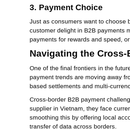
3. Payment Choice
Just as consumers want to choose b
customer delight in B2B payments me
payments for rewards and speed, or
Navigating the Cross
One of the final frontiers in the fut
payment trends are moving away fr
based settlements and multi-currency
Cross-border B2B payment challenge
supplier in Vietnam, they face curre
smoothing this by offering local acc
transfer of data across borders.