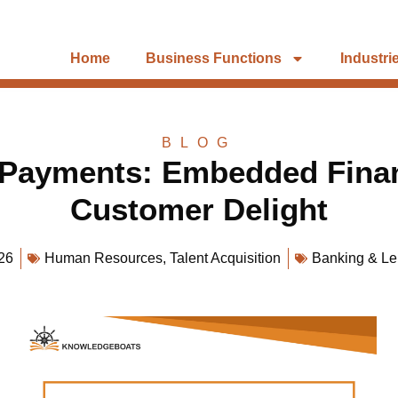
Home
Business Functions
Industri
BLOG
 Payments: Embedded Finan
Customer Delight
26
Human Resources
,
Talent Acquisition
Banking & Le