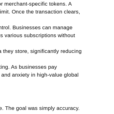
or merchant-specific tokens. A
imit. Once the transaction clears,
ontrol. Businesses can manage
s various subscriptions without
they store, significantly reducing
ting. As businesses pay
n and anxiety in high-value global
le. The goal was simply accuracy.