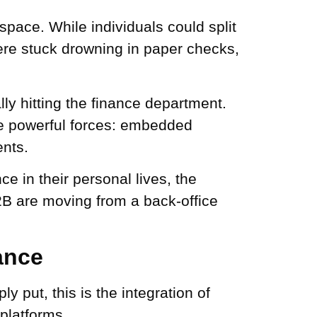
pace. While individuals could split
 were stuck drowning in paper checks,
ly hitting the finance department.
ee powerful forces: embedded
ents.
 in their personal lives, the
B2B are moving from a back-office
ance
 put, this is the integration of
 platforms.