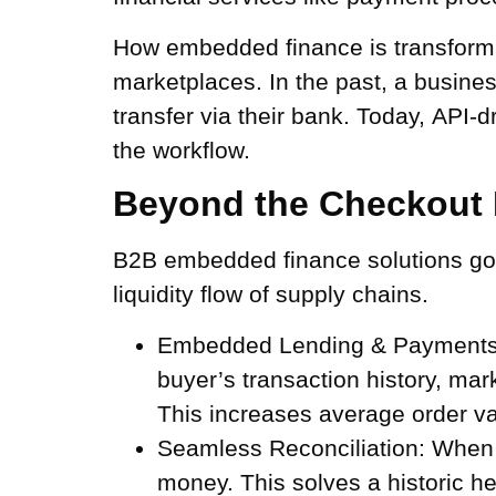
How embedded finance is transformi
marketplaces. In the past, a busines
transfer via their bank. Today, API-
the workflow.
Beyond the Checkout 
B2B embedded finance solutions go 
liquidity flow of supply chains.
Embedded Lending & Payments
buyer’s transaction history, mar
This increases average order val
Seamless Reconciliation:
When p
money. This solves a historic h