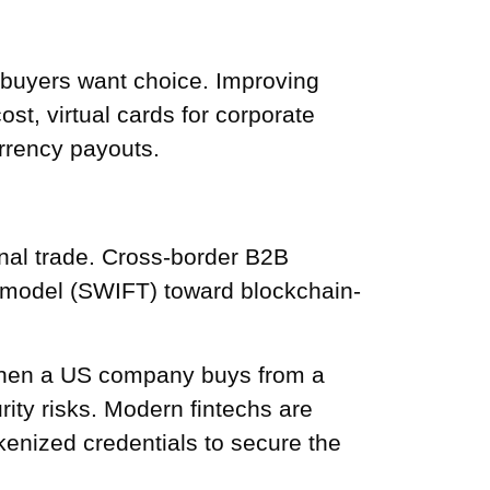
 buyers want choice. Improving
t, virtual cards for corporate
rrency payouts.
ional trade. Cross-border B2B
 model (SWIFT) toward blockchain-
 When a US company buys from a
ity risks. Modern fintechs are
okenized credentials to secure the