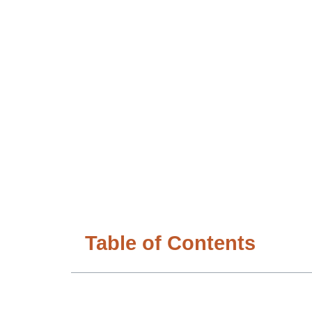
Table of Contents