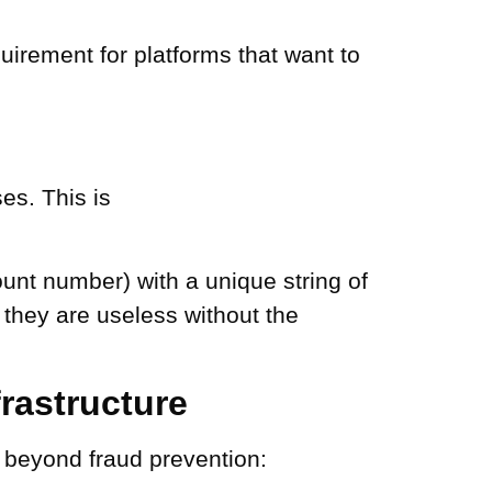
irement for platforms that want to
es. This is
ount number) with a unique string of
 they are useless without the
rastructure
o beyond fraud prevention: