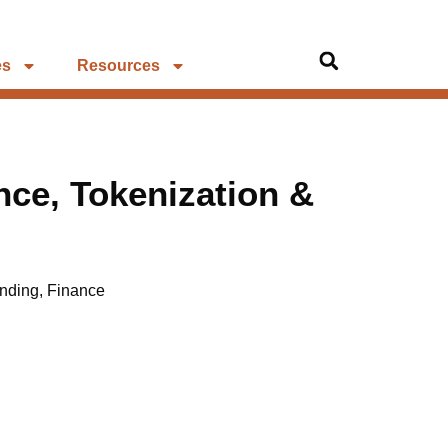
es
Resources
ce, Tokenization &
nding
,
Finance