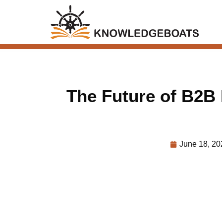
The Future of B2B
June 18, 20