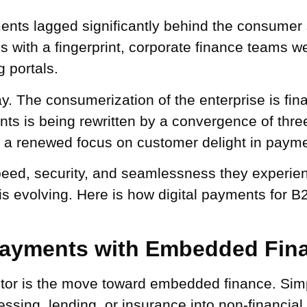
nts lagged significantly behind the consumer s
ries with a fingerprint, corporate finance teams
 portals.
. The consumerization of the enterprise is final
nts is being rewritten by a convergence of thr
d a renewed focus on customer delight in paym
d, security, and seamlessness they experience
 is evolving. Here is how digital payments for 
 Payments with Embedded Fin
ctor is the move toward embedded finance. Simply
essing, lending, or insurance into non-financial