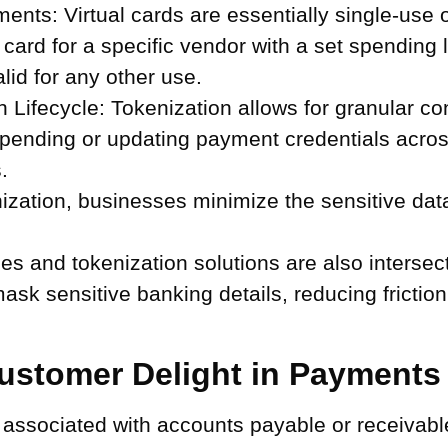
ments:
Virtual cards are essentially single-use 
 card for a specific vendor with a set spending l
lid for any other use.
Lifecycle:
Tokenization allows for granular c
uspending or updating payment credentials acros
.
zation, businesses minimize the sensitive data 
 and tokenization solutions are also intersec
ask sensitive banking details, reducing frictio
ustomer Delight in Payments
rd associated with accounts payable or receivab