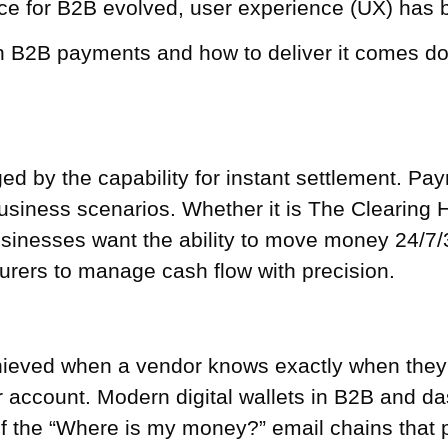
e for B2B evolved, user experience (UX) has be
 B2B payments and how to deliver it comes dow
ged by the capability for instant settlement. Pa
usiness scenarios. Whether it is The Clearing
businesses want the ability to move money 24/
surers to manage cash flow with precision.
hieved when a vendor knows exactly when they 
account. Modern digital wallets in B2B and dash
of the “Where is my money?” email chains that 