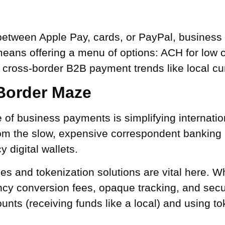
etween Apple Pay, cards, or PayPal, business
ans offering a menu of options: ACH for low cos
 cross-border B2B payment trends like local cu
-Border Maze
ure of business payments is simplifying internat
om the slow, expensive correspondent banking
 digital wallets.
s and tokenization solutions are vital here.
ncy conversion fees, opaque tracking, and secur
ounts (receiving funds like a local) and using t