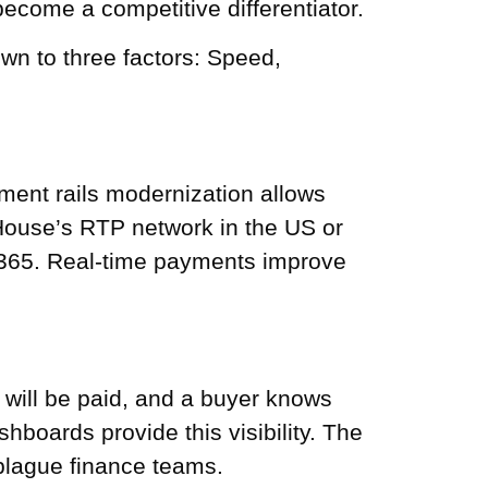
come a competitive differentiator.
n to three factors: Speed,
yment rails modernization allows
 House’s RTP network in the US or
7/365. Real-time payments improve
will be paid, and a buyer knows
boards provide this visibility. The
plague finance teams.