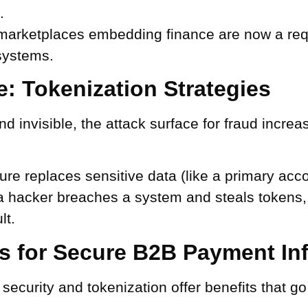
.
 marketplaces embedding finance are now a requ
systems.
: Tokenization Strategies
invisible, the attack surface for fraud increas
.
ure replaces sensitive data (like a primary acc
 a hacker breaches a system and steals tokens,
lt.
es for Secure B2B Payment Inf
ecurity and tokenization offer benefits that g