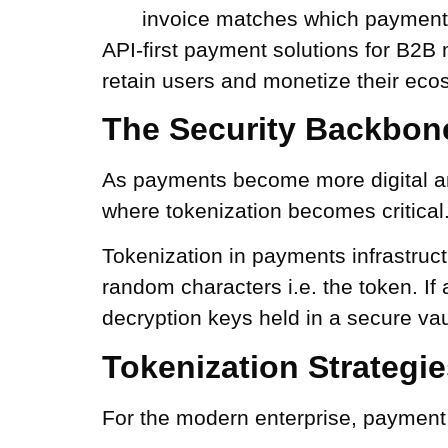
invoice matches which payment
API-first payment solutions for B2B
retain users and monetize their eco
The Security Backbone
As payments become more digital and 
where tokenization becomes critical
Tokenization in payments infrastruct
random characters i.e. the token. If
decryption keys held in a secure vau
Tokenization Strategi
For the modern enterprise, payment s