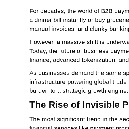
For decades, the world of B2B payme
a dinner bill instantly or buy groce
manual invoices, and clunky banking
However, a massive shift is underway
Today, the future of business payme
finance, advanced tokenization, an
As businesses demand the same spee
infrastructure powering global trade
burden to a strategic growth engine.
The Rise of Invisible
The most significant trend in the se
financial services like payment proc