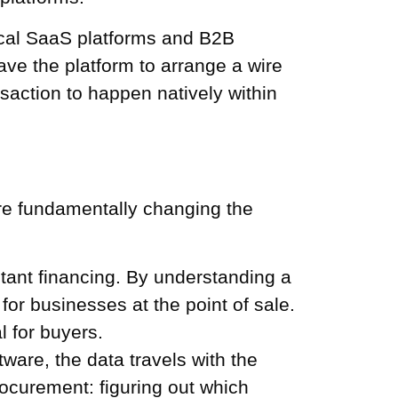
ical SaaS platforms and B2B
ave the platform to arrange a wire
nsaction to happen natively within
re fundamentally changing the
stant financing. By understanding a
or businesses at the point of sale.
l for buyers.
re, the data travels with the
ocurement: figuring out which